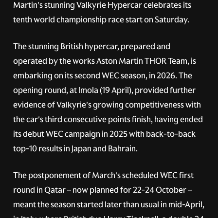
Martin's stunning Valkyrie Hypercar celebrates its
tenth world championship race start on Saturday.
The stunning British hypercar, prepared and
operated by the works Aston Martin THOR Team, is
embarking on its second WEC season, in 2026. The
opening round, at Imola (19 April), provided further
evidence of Valkyrie's growing competitiveness with
the car's third consecutive points finish, having ended
its debut WEC campaign in 2025 with back-to-back
top-10 results in Japan and Bahrain.
The postponement of March's scheduled WEC first
round in Qatar – now planned for 22-24 October –
meant the season started later than usual in mid-April,