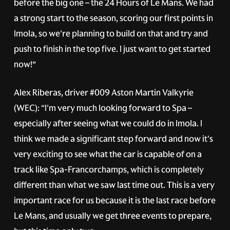
before the big one – the 24 Hours of Le Mans. We had
a strong start to the season, scoring our first points in
Imola, so we're planning to build on that and try and
push to finish in the top five. I just want to get started
now!”
Alex Riberas, driver
#009
Aston Martin Valkyrie
(WEC): “I'm very much looking forward to Spa –
especially after seeing what we could do in Imola. I
think we made a significant step forward and now it's
very exciting to see what the car is capable of on a
track like Spa-Francorchamps, which is completely
different than what we saw last time out. This is a very
important race for us because it is the last race before
Le Mans, and usually we get three events to prepare,