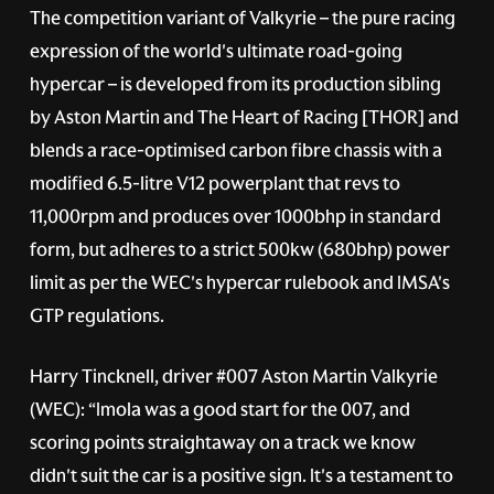
The competition variant of Valkyrie – the pure racing
expression of the world's ultimate road-going
hypercar – is developed from its production sibling
by Aston Martin and The Heart of Racing [THOR] and
blends a race-optimised carbon fibre chassis with a
modified 6.5-litre V12 powerplant that revs to
11,000rpm and produces over 1000bhp in standard
form, but adheres to a strict 500kw (680bhp) power
limit as per the WEC's hypercar rulebook and IMSA's
GTP regulations.
Harry Tincknell, driver
#007
Aston Martin Valkyrie
(WEC): “Imola was a good start for the 007, and
scoring points straightaway on a track we know
didn't suit the car is a positive sign. It's a testament to