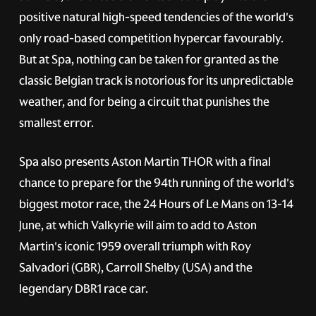
positive natural high-speed tendencies of the world's
only road-based competition hypercar favourably.
But at Spa, nothing can be taken for granted as the
classic Belgian track is notorious for its unpredictable
weather, and for being a circuit that punishes the
smallest error.
Spa also presents Aston Martin THOR with a final
chance to prepare for the 94th running of the world's
biggest motor race, the 24 Hours of Le Mans on 13-14
June, at which Valkyrie will aim to add to Aston
Martin's iconic 1959 overall triumph with Roy
Salvadori (GBR), Carroll Shelby (USA) and the
legendary DBR1 race car.