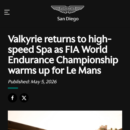
Valkyrie returns to high-
speed Spa as FIA World
Endurance Championship
warms up for Le Mans
Published:
May 5, 2026