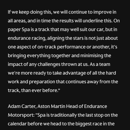
If we keep doing this, we will continue to improve in
all areas, and in time the results will underline this. On
paper Spa is a track that may well suit our car, but in
endurance racing, aligning the stars is not just about
one aspect of on-track performance or another, it's
bringing everything together and minimising the
impact of any challenges thrown at us. As a team
we're more ready to take advantage of all the hard
work and preparation that continues away from the
track, than ever before.”
Adam Carter, Aston Martin Head of Endurance
Motorsport: “Spa is traditionally the last stop on the
calendar before we head to the biggest race in the