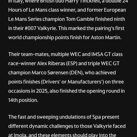
in Italy, where British duo Harry Tincknell, a double 24
Hours of Le Mans class winner, and former European
Le Mans Series champion Tom Gamble finished ninth
in their
#007
Valkyrie. This marked the pairing's first
world championship points finish for Aston Martin.
Their team-mates, multiple WEC and IMSA GT class
race-winner Alex Riberas (ESP) and triple WEC GT
champion Marco Sørensen (DEN), who achieved
points finishes (Drivers' or Manufacturers') on three
occasions in 2025, also finished the opening round in
14th position.
The fast and sweeping undulations of Spa present
different dynamic challenges to those Valkyrie faced
at Imola, and these elements should play into the