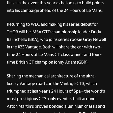
finish in the event this year as he looks to build points
into his campaign ahead of the 24 Hours of Le Mans.
Returning to WEC and making his series debut for
THOR will be IMSA GTD championship leader Dudu
Barrichello (BRA), who joins series rookie Gray Newell
in the
#23
Vantage. Both will share the car with two-
time 24 Hours of Le Mans GT class winner and four-
time British GT champion Jonny Adam (GBR).
Sharing the mechanical architecture of the ultra-
luxury Vantage road car, the Vantage GT3, which
triumphed at last year's 24 Hours of Spa – the world's
most prestigious GT3-only event, is built around
Aston Martin's proven bonded aluminium chassis and