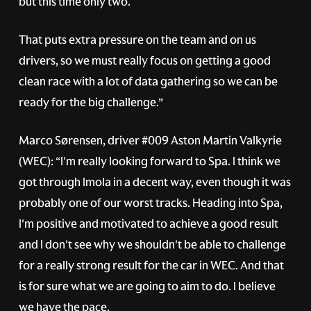
but this time only two.
That puts extra pressure on the team and on us
drivers, so we must really focus on getting a good
clean race with a lot of data gathering so we can be
ready for the big challenge.”
Marco Sørensen, driver
#009
Aston Martin Valkyrie
(WEC): “I'm really looking forward to Spa. I think we
got through Imola in a decent way, even though it was
probably one of our worst tracks. Heading into Spa,
I'm positive and motivated to achieve a good result
and I don't see why we shouldn't be able to challenge
for a really strong result for the car in WEC. And that
is for sure what we are going to aim to do. I believe
we have the pace.