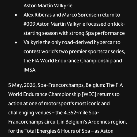
Aston Martin Valkyrie
Alex Riberas and Marco Sørensen return to
#009
Aston Martin Valkyrie focussed on kick-
starting season with strong Spa performance
Valkyrie the only road-derived hypercar to
contest world's two premier sportscar series,
the FIA World Endurance Championship and
IMSA
5 May, 2026, Spa-Francorchamps, Belgium:
The FIA
World Endurance Championship [WEC] returns to
action at one of motorsport's most iconic and
challenging venues – the 4.352-mile Spa-
Francorchamps circuit, in Belgium's Ardennes region,
for the Total Energies 6 Hours of Spa – as Aston