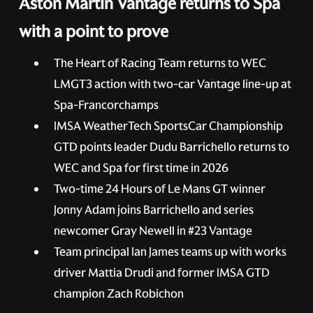
Aston Martin Vantage returns to Spa
with a point to prove
The Heart of Racing Team returns to WEC
LMGT3 action with two-car Vantage line-up at
Spa-Francorchamps
IMSA WeatherTech SportsCar Championship
GTD points leader Dudu Barrichello returns to
WEC and Spa for first time in 2026
Two-time 24 Hours of Le Mans GT winner
Jonny Adam joins Barrichello and series
newcomer Gray Newell in
#23
Vantage
Team principal Ian James teams up with works
driver Mattia Drudi and former IMSA GTD
champion Zach Robichon