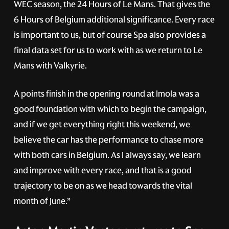
WEC season, the 24 Hours of Le Mans. That gives the
6 Hours of Belgium additional significance. Every race
is important to us, but of course Spa also provides a
final data set for us to work with as we return to Le
Mans with Valkyrie.
A points finish in the opening round at Imola was a
good foundation with which to begin the campaign,
and if we get everything right this weekend, we
believe the car has the performance to chase more
with both cars in Belgium. As I always say, we learn
and improve with every race, and that is a good
trajectory to be on as we head towards the vital
month of June.”