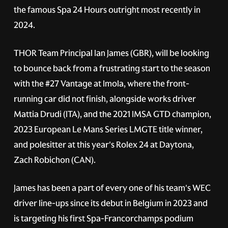
the famous Spa 24 Hours outright most recently in
2024.
THOR Team Principal Ian James (GBR), will be looking
to bounce back from a frustrating start to the season
with the
#27
Vantage at Imola, where the front-
running car did not finish, alongside works driver
Mattia Drudi (ITA), and the 2021 IMSA GTD champion,
2023 European Le Mans Series LMGTE title winner,
and polesitter at this year's Rolex 24 at Daytona,
Zach Robichon (CAN).
James has been a part of every one of his team's WEC
driver line-ups since its debut in Belgium in 2023 and
is targeting his first Spa-Francorchamps podium