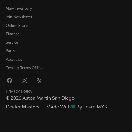
New Inventory
Join Newsletter
Online Store
Finance
Service
Parts
About Us
Texting Terms Of Use
Privacy Policy
©
2026
Aston Martin San Diego
Dealer Masters — Made With
By Team MXS