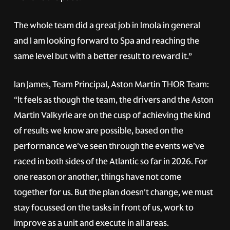
The whole team did a great job in Imola in general
and I am looking forward to Spa and reaching the
same level but with a better result to reward it.”
Ian James, Team Principal, Aston Martin THOR Team:
“It feels as though the team, the drivers and the Aston
Martin Valkyrie are on the cusp of achieving the kind
of results we know are possible, based on the
performance we've seen through the events we've
raced in both sides of the Atlantic so far in 2026. For
one reason or another, things have not come
together for us. But the plan doesn't change, we must
stay focussed on the tasks in front of us, work to
improve as a unit and execute in all areas.