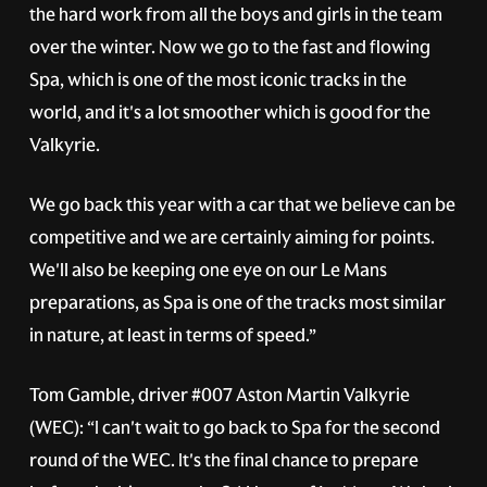
the hard work from all the boys and girls in the team
over the winter. Now we go to the fast and flowing
Spa, which is one of the most iconic tracks in the
world, and it's a lot smoother which is good for the
Valkyrie.
We go back this year with a car that we believe can be
competitive and we are certainly aiming for points.
We'll also be keeping one eye on our Le Mans
preparations, as Spa is one of the tracks most similar
in nature, at least in terms of speed.”
Tom Gamble, driver
#007
Aston Martin Valkyrie
(WEC): “I can't wait to go back to Spa for the second
round of the WEC. It's the final chance to prepare