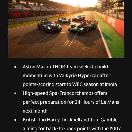
Aston Martin THOR Team seeks to build
momentum with Valkyrie Hypercar after
points-scoring start to WEC season at Imola
High-speed Spa-Francorchamps offers
perfect preparation for 24 Hours of Le Mans
next month
British duo Harry Tincknell and Tom Gamble
aiming for back-to-back points with the
#007