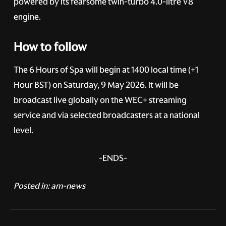
powered by its fearsome twin-turbo 4.0-litre V8
engine.
How to follow
The 6 Hours of Spa will begin at 1400 local time (+1
Hour BST) on Saturday, 9 May 2026. It will be
broadcast live globally on the WEC+ streaming
service and via selected broadcasters at a national
level.
-ENDS-
Posted in:
am-news