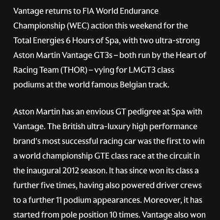
Vantage returns to FIA World Endurance
Championship (WEC) action this weekend for the
Total Energies 6 Hours of Spa, with two ultra-strong
Aston Martin Vantage GT3s – both run by the Heart of
Racing Team (THOR) – vying for LMGT3 class
podiums at the world famous Belgian track.
Aston Martin has an envious GT pedigree at Spa with
Vantage. The British ultra-luxury high performance
brand's most successful racing car was the first to win
a world championship GTE class race at the circuit in
the inaugural 2012 season. It has since won its class a
further five times, having also powered driver crews
to a further 11 podium appearances. Moreover, it has
started from pole position 10 times. Vantage also won