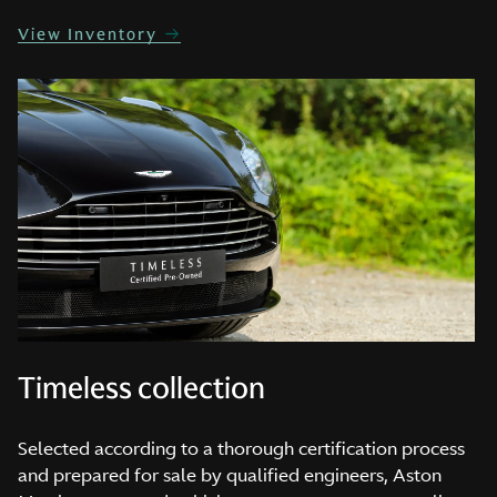
View Inventory
Timeless collection
Selected according to a thorough certification process
and prepared for sale by qualified engineers, Aston