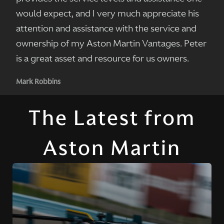
would expect, and I very much appreciate his
attention and assistance with the service and
ownership of my Aston Martin Vantages. Peter
is a great asset and resource for us owners.
Mark Robbins
The Latest from
Aston Martin