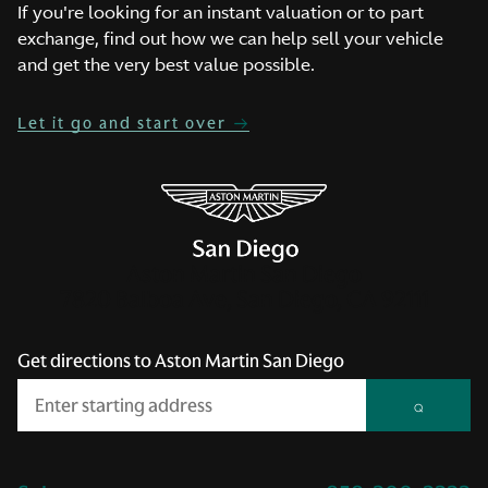
If you're looking for an instant valuation or to part
exchange, find out how we can help sell your vehicle
and get the very best value possible.
Let it go and start over
Aston Martin San Diego
7820 Balboa Ave, San Diego, CA 92111
Get directions to Aston Martin San Diego
⌕