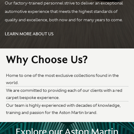
Our factory-trained personnel strive to deliver an exceptional
automotive experience that meets the highest standards of
quality and excellence, both now and for many years to come.
LEARN MORE ABOUT US
Why Choose Us?
Home to one of the most exclusive collections found in the
world.
We are committed to providing each of our clients with a red
carpet bespoke experience.
Our team is highly experienced with decades of knowledge,
training and passion for the Aston Martin brand.
Explore our Aston Martin