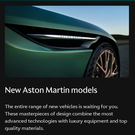
New Aston Martin models
The entire range of new vehicles is waiting for you.
These masterpieces of design combine the most
advanced technologies with luxury equipment and top
quality materials.