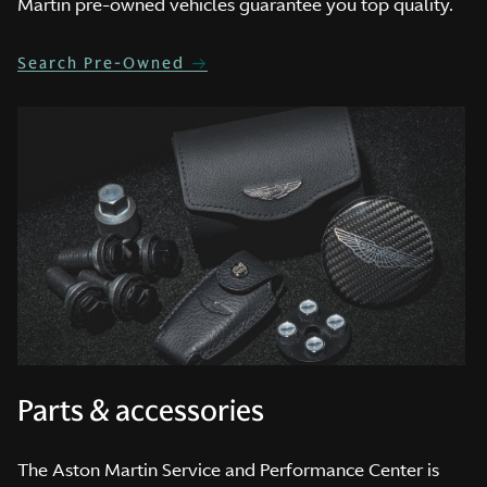
Martin pre-owned vehicles guarantee you top quality.
Search Pre-Owned
Parts & accessories
The Aston Martin Service and Performance Center is