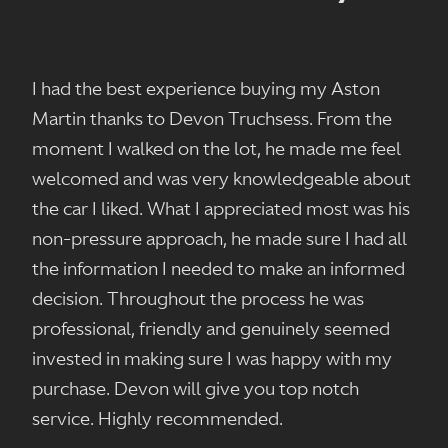
I had the best experience buying my Aston
Martin thanks to Devon Truchsess. From the
moment I walked on the lot, he made me feel
welcomed and was very knowledgeable about
the car I liked. What I appreciated most was his
non-pressure approach, he made sure I had all
the information I needed to make an informed
decision. Throughout the process he was
professional, friendly and genuinely seemed
invested in making sure I was happy with my
purchase. Devon will give you top notch
service. Highly recommended.