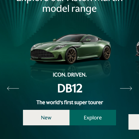
model range
ICON. DRIVEN.
DB12
The world’s first super tourer
New
Explore