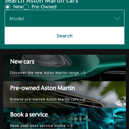
Search Aston Martin cars
New
Pre-Owned
Model
Search
New cars
Discover the new Aston Martin range
Pre-owned Aston Martin
Browse pre-owned Aston Martin cars
Book a service
Book your next service online