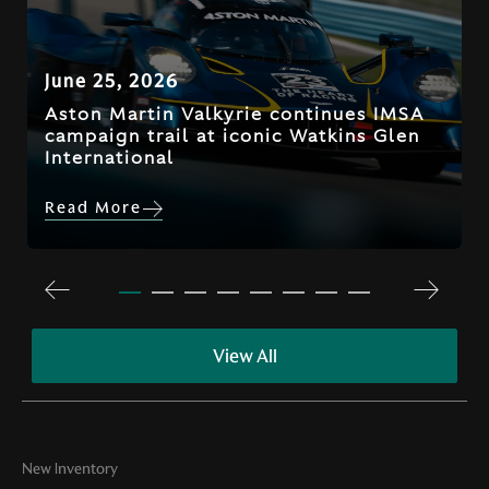
June 25, 2026
Aston Martin Valkyrie continues IMSA
campaign trail at iconic Watkins Glen
International
Read More
View All
New Inventory