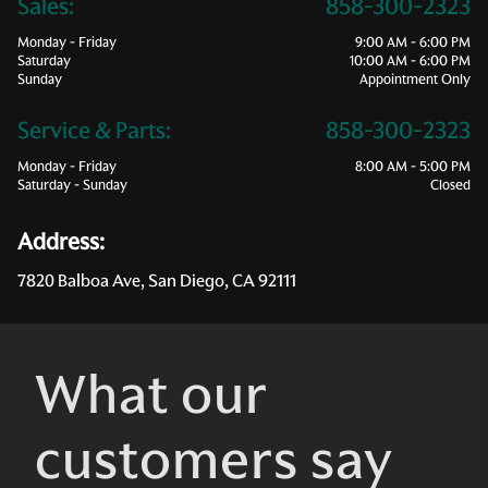
Sales:
858-300-2323
Monday - Friday
9:00 AM - 6:00 PM
Saturday
10:00 AM - 6:00 PM
Sunday
Appointment Only
Service & Parts:
858-300-2323
Monday - Friday
8:00 AM - 5:00 PM
Saturday - Sunday
Closed
Address:
7820 Balboa Ave, San Diego, CA 92111
What our
customers say