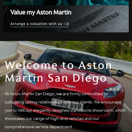
Value my Aston Martin
Arrange a valuation with us
Welcome to Aston
Martin San Diego
At Aston Martin San Diego, we are firmly committed to
cultivating lasting relationships with our clients. We encourage
you to visit our elegantly designed standalone showroom, which
showcases our range of high-end vehicles and our
comprehensive service department.