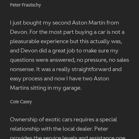
Peter Frautschy
I just bought my second Aston Martin from
Devon. For the most part buying a car is not a
pleasurable experience but this actually was,
and Devon did a great job to make sure my
questions were answered, no pressure, no sales
nonsense. It was a really straightforward and
easy process and now I have two Aston
Martins sitting in my garage.
Cole Casey
Ownership of exotic cars requires a special
relationship with the local dealer. Peter
provides the service levels and assistance one