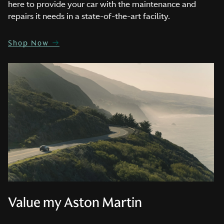
here to provide your car with the maintenance and
repairs it needs in a state-of-the-art facility.
Shop Now
Value my Aston Martin