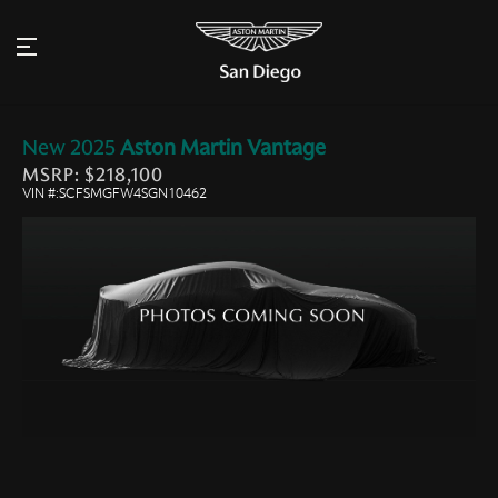
New
2025
Aston Martin
Vantage
MSRP: $218,100
VIN #:SCFSMGFW4SGN10462