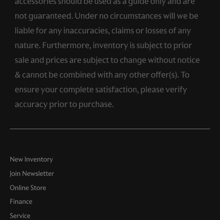
accessories should be used as a guide only and are
not guaranteed. Under no circumstances will we be
liable for any inaccuracies, claims or losses of any
nature. Furthermore, inventory is subject to prior
sale and prices are subject to change without notice
& cannot be combined with any other offer(s). To
ensure your complete satisfaction, please verify
accuracy prior to purchase.
New Inventory
Join Newsletter
Online Store
Finance
Service