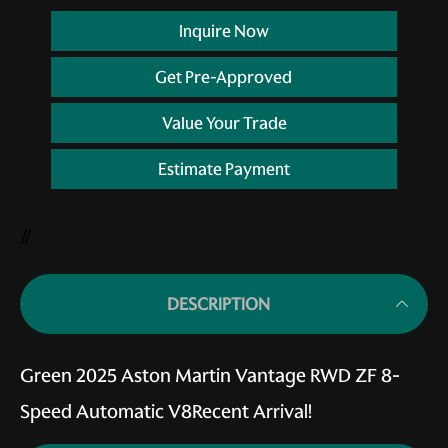
Inquire Now
Get Pre-Approved
Value Your Trade
Estimate Payment
//
DESCRIPTION
Green 2025 Aston Martin Vantage RWD ZF 8-
Speed Automatic V8Recent Arrival!