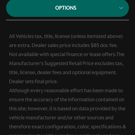
OPTIONS
All Vehicles tax, title, license (unless itemized above)
are extra. Dealer sales price includes $85 doc fee.
Not available with special finance or lease offers.The
Manufacturer’s Suggested Retail Price excludes tax,
title, license, dealer fees and optional equipment.
Dealer sets final price.
Although every reasonable effort has been made to
ensure the accuracy of the information contained on
this site; however, it is based on data provided by the
vehicle manufacturer and/or other sources and
therefore exact configuration, color, specifications &