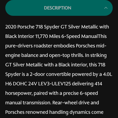
DESCRIPTION
2020 Porsche 718 Spyder GT Silver Metallic with
Black Interior 11,770 Miles 6-Speed ManualThis
pure-drivers roadster embodies Porsches mid-
engine balance and open-top thrills. In striking
GT Silver Metallic with a Black interior, this 718
Spyder is a 2-door convertible powered by a 4.0L
H6 DOHC 24V LEV3-ULEV125 delivering 414
horsepower, paired with a precise 6-speed
manual transmission. Rear-wheel drive and
Porsches renowned handling dynamics come