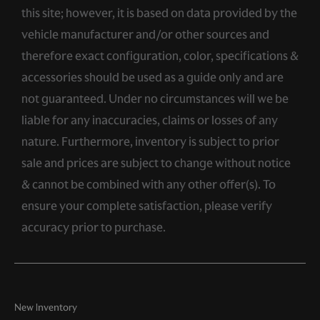
this site; however, it is based on data provided by the
vehicle manufacturer and/or other sources and
therefore exact configuration, color, specifications &
accessories should be used as a guide only and are
not guaranteed. Under no circumstances will we be
liable for any inaccuracies, claims or losses of any
nature. Furthermore, inventory is subject to prior
sale and prices are subject to change without notice
& cannot be combined with any other offer(s). To
ensure your complete satisfaction, please verify
accuracy prior to purchase.
New Inventory