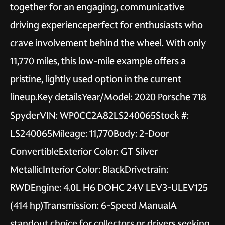
together for an engaging, communicative
driving experienceperfect for enthusiasts who
crave involvement behind the wheel. With only
11,770 miles, this low-mile example offers a
pristine, lightly used option in the current
lineup.Key detailsYear/Model: 2020 Porsche 718
SpyderVIN: WP0CC2A82LS240065Stock #:
LS240065Mileage: 11,770Body: 2-Door
ConvertibleExterior Color: GT Silver
MetallicInterior Color: BlackDrivetrain:
RWDEngine: 4.0L H6 DOHC 24V LEV3-ULEV125
(414 hp)Transmission: 6-Speed ManualA
standout choice for collectors or drivers seeking