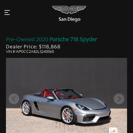
Pre-Owned
2020
Porsche
718 Spyder
Dealer Price: $118,868
VIN #:WP0CC2A82LS240065