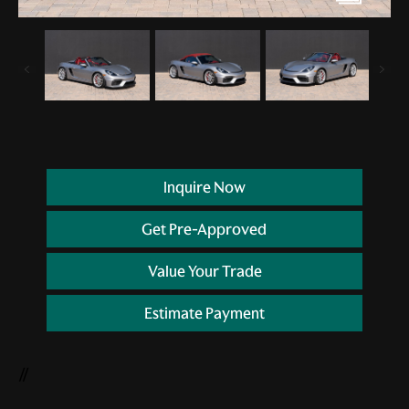
Inquire Now
Get Pre-Approved
Value Your Trade
Estimate Payment
//