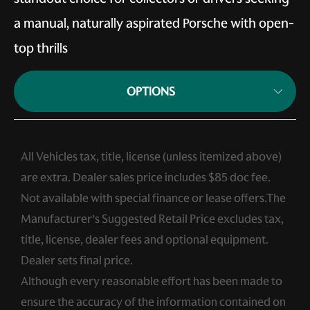
a manual, naturally aspirated Porsche with open-
top thrills
OPTIONS
All Vehicles tax, title, license (unless itemized above)
are extra. Dealer sales price includes $85 doc fee.
Not available with special finance or lease offers.The
Manufacturer’s Suggested Retail Price excludes tax,
title, license, dealer fees and optional equipment.
Dealer sets final price.
Although every reasonable effort has been made to
ensure the accuracy of the information contained on