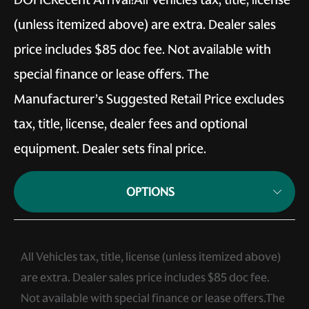
(unless itemized above) are extra. Dealer sales
price includes $85 doc fee. Not available with
special finance or lease offers. The
Manufacturer’s Suggested Retail Price excludes
tax, title, license, dealer fees and optional
equipment. Dealer sets final price.
OPTIONS
All Vehicles tax, title, license (unless itemized above)
are extra. Dealer sales price includes $85 doc fee.
Not available with special finance or lease offers.The