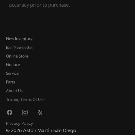
accuracy prior to purchase.
New Inventory
Join Newsletter
Online Store
Finance
Service
Parts
About Us
Texting Terms Of Use
Privacy Policy
©
2026
Aston Martin San Diego