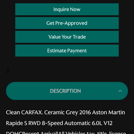
Inquire Now
Get Pre-Approved
Value Your Trade
Estimate Payment
//
DESCRIPTION
Clean CARFAX. Ceramic Grey 2016 Aston Martin
Rapide S RWD 8-Speed Automatic 6.0L V12
DOHCRecent Arrival!All Vehicles tax, title, license