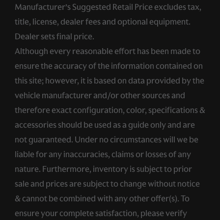
Manufacturer’s Suggested Retail Price excludes tax,
title, license, dealer fees and optional equipment.
Dealer sets final price.
Although every reasonable effort has been made to
ensure the accuracy of the information contained on
this site; however, it is based on data provided by the
vehicle manufacturer and/or other sources and
therefore exact configuration, color, specifications &
accessories should be used as a guide only and are
not guaranteed. Under no circumstances will we be
liable for any inaccuracies, claims or losses of any
nature. Furthermore, inventory is subject to prior
sale and prices are subject to change without notice
& cannot be combined with any other offer(s). To
ensure your complete satisfaction, please verify