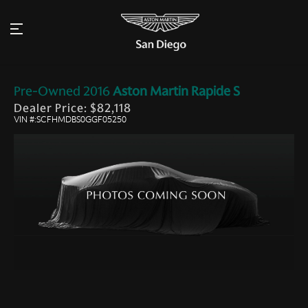
Pre-Owned
2016
Aston Martin
Rapide S
Dealer Price: $82,118
VIN #:SCFHMDBS0GGF05250