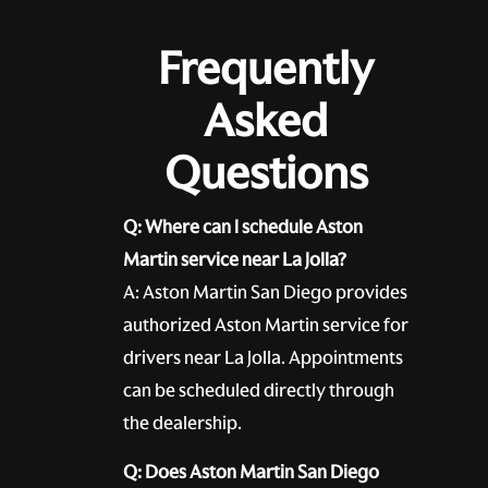
Frequently
Asked
Questions
Q: Where can I schedule Aston
Martin service near La Jolla?
A: Aston Martin San Diego provides
authorized Aston Martin service for
drivers near La Jolla. Appointments
can be scheduled directly through
the dealership.
Q: Does Aston Martin San Diego