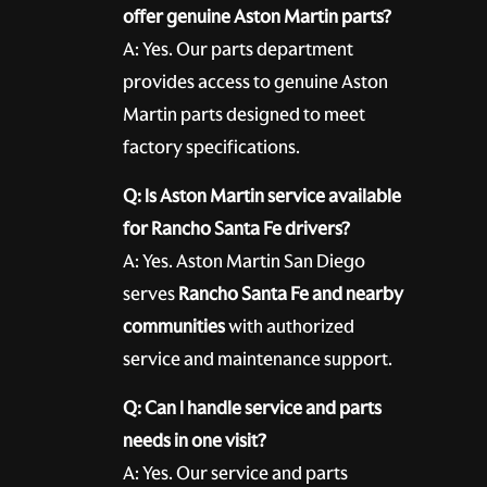
offer genuine Aston Martin parts?
A: Yes. Our parts department
provides access to genuine Aston
Martin parts designed to meet
factory specifications.
Q: Is Aston Martin service available
for Rancho Santa Fe drivers?
A: Yes. Aston Martin San Diego
serves
Rancho Santa Fe and nearby
communities
with authorized
service and maintenance support.
Q: Can I handle service and parts
needs in one visit?
A: Yes. Our service and parts