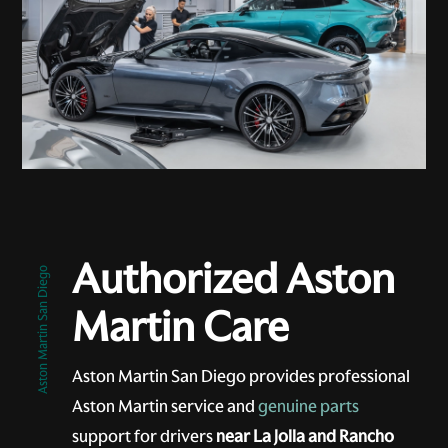
Authorized Aston
Aston Martin San Diego
Martin Care
Aston Martin San Diego provides professional
Aston Martin service and
genuine parts
support for drivers
near La Jolla and Rancho