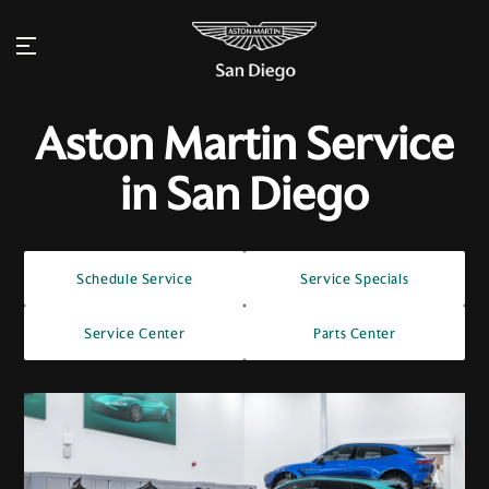
Aston Martin Service
in San Diego
Schedule Service
Service Specials
Service Center
Parts Center