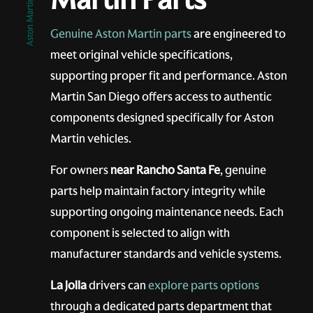
Aston Martin San Diego
Genuine Aston Martin parts
are engineered to
meet original vehicle specifications,
supporting proper fit and performance. Aston
Martin San Diego offers access to authentic
components designed specifically for Aston
Martin vehicles.
For owners
near Rancho Santa Fe
, genuine
parts help maintain factory integrity while
supporting ongoing maintenance needs. Each
component is selected to align with
manufacturer standards and vehicle systems.
La Jolla
drivers can
explore parts options
through a dedicated parts department that