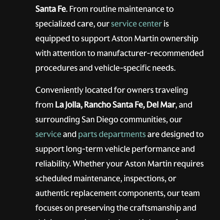
Santa Fe
. From routine maintenance to
specialized care, our
service center
is
equipped to support Aston Martin ownership
with attention to manufacturer-recommended
procedures and vehicle-specific needs.
Conveniently located for owners traveling
from
La Jolla, Rancho Santa Fe, Del Mar
, and
surrounding San Diego communities, our
service
and
parts departments
are designed to
support long-term vehicle performance and
reliability. Whether your Aston Martin requires
scheduled maintenance, inspections, or
authentic replacement components, our team
focuses on preserving the craftsmanship and