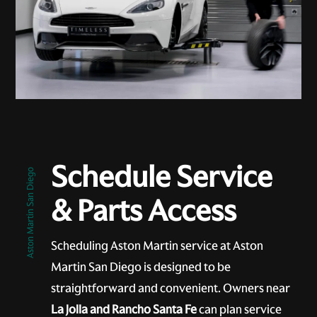
Schedule Service
Aston Martin San Diego
& Parts Access
Scheduling Aston Martin service at Aston
Martin San Diego is designed to be
straightforward and convenient. Owners near
La Jolla and Rancho Santa Fe
can plan service