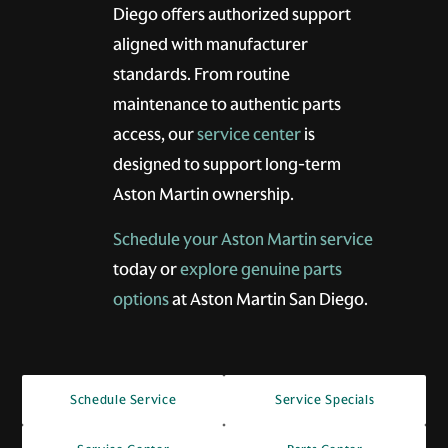
Diego offers authorized support
aligned with manufacturer
standards. From routine
maintenance to authentic parts
access, our
service center
is
designed to support long-term
Aston Martin ownership.
Schedule your Aston Martin service
today or
explore genuine parts
options
at Aston Martin San Diego.
Schedule Service
Service Specials