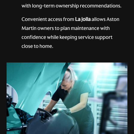
with long-term ownership recommendations.
Convenient access from
La Jolla
allows Aston
Martin owners to plan maintenance with
confidence while keeping service support
close to home.