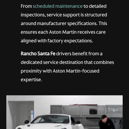
From
scheduled maintenance
to detailed
inspections, service support is structured
around manufacturer specifications. This
ensures each Aston Martin receives care
aligned with factory expectations.
Rancho Santa Fe
drivers benefit from a
dedicated service destination that combines
proximity with Aston Martin-focused
expertise.