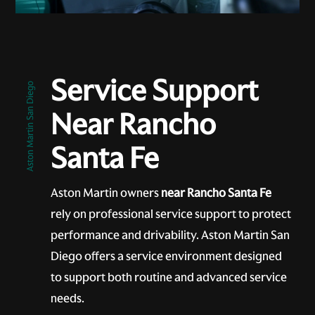
Service Support
Aston Martin San Diego
Near Rancho
Santa Fe
Aston Martin owners
near Rancho Santa Fe
rely on professional service support to protect
performance and drivability. Aston Martin San
Diego offers a service environment designed
to support both routine and advanced service
needs.