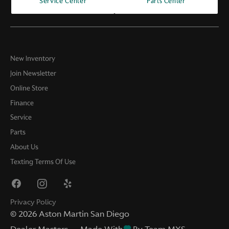
Service Center
Parts Center
New Inventory
Join Newsletter
Online Store
Finance
Service
Parts
About Us
Texting Terms Of Use
Privacy Policy
©
2026
Aston Martin San Diego