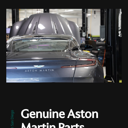
Genuine Aston
Martin Parts