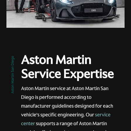
Aston Martin
Aston Martin San Diego
Service Expertise
Aston Martin service at Aston Martin San
Diego is performed according to
manufacturer guidelines designed for each
vehicle’s specific engineering. Our
service
center
supports a range of Aston Martin