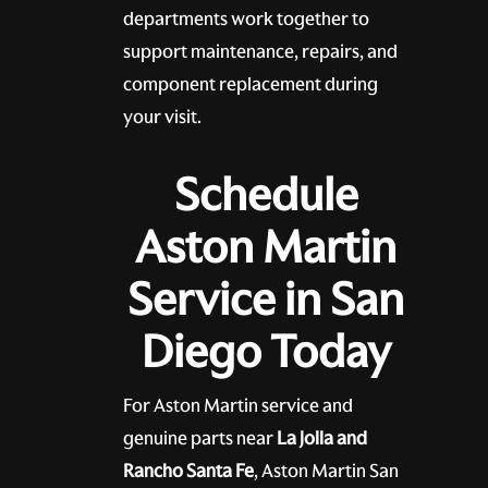
departments work together to
support maintenance, repairs, and
component replacement during
your visit.
Schedule
Aston Martin
Service in San
Diego Today
For Aston Martin service and
genuine parts near
La Jolla and
Rancho Santa Fe
, Aston Martin San