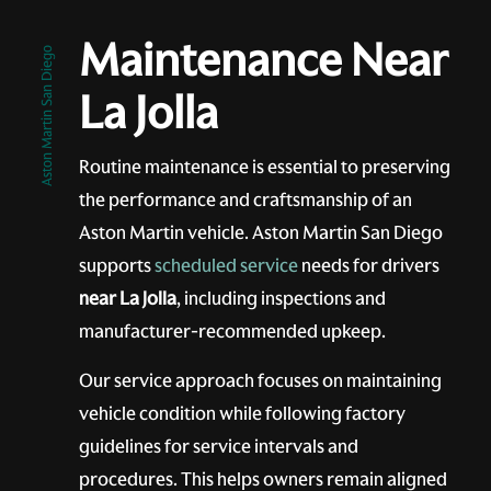
Maintenance Near
Aston Martin San Diego
La Jolla
Routine maintenance is essential to preserving
the performance and craftsmanship of an
Aston Martin vehicle. Aston Martin San Diego
supports
scheduled service
needs for drivers
near La Jolla
, including inspections and
manufacturer-recommended upkeep.
Our service approach focuses on maintaining
vehicle condition while following factory
guidelines for service intervals and
procedures. This helps owners remain aligned