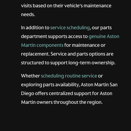
visits based on their vehicle’s maintenance
needs.
In addition to
service scheduling
, our parts
department supports access to
genuine Aston
Martin components
for maintenance or
replacement. Service and parts options are
structured to support long-term ownership.
Whether
scheduling routine service
or
exploring parts availability, Aston Martin San
Diego offers centralized support for Aston
Martin owners throughout the region.