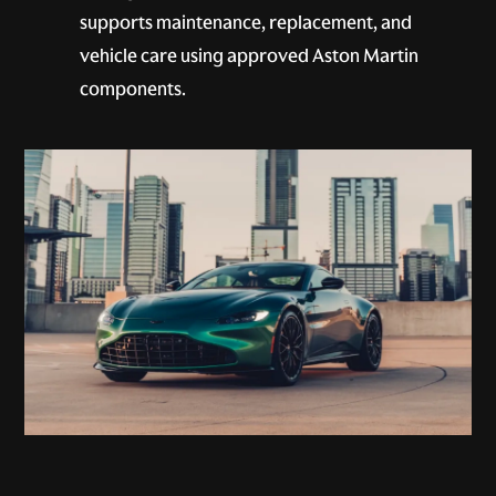
supports maintenance, replacement, and
vehicle care using approved Aston Martin
components.