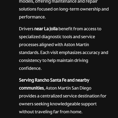
models, offering maintenance and repair
solutions focused on long-term ownership and
performance.
Drivers
near La Jolla
benefit from access to
specialized diagnostic tools and service
processes aligned with Aston Martin
standards. Each visit emphasizes accuracy and
consistency to help maintain driving
confidence.
Serving Rancho Santa Fe and nearby
communities
, Aston Martin San Diego
provides a centralized service destination for
owners seeking knowledgeable support
without traveling far from home.