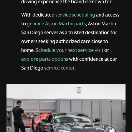
driving experience the brand is known for.
With dedicated
service scheduling
and access
to
genuine Aston Martin parts
, Aston Martin
San Diego serves as a trusted destination for
owners seeking authorized care close to
home.
Schedule your next service visit
or
explore parts options
with confidence at our
San Diego
service center
.