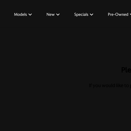
Models
New
Specials
Pre-Owned
Ple
If you would like to 