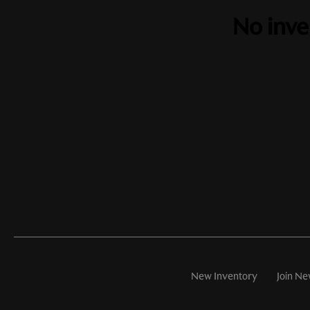
No inve
New Inventory
Join Ne