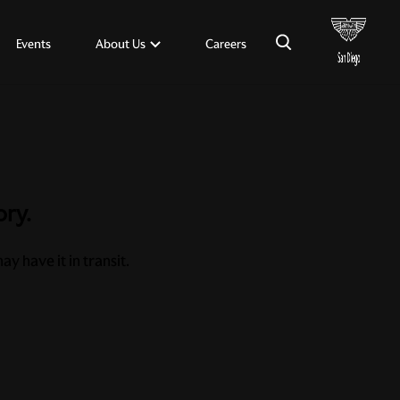
×
About Us
Events
Careers
ory.
y have it in transit.