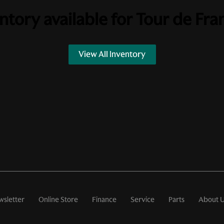
ntory available for
Tour de Fra
View All Inventory
wsletter
Online Store
Finance
Service
Parts
About 