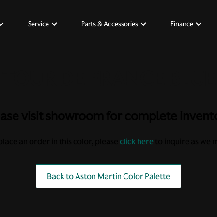
Service
Parts & Accessories
Finance
ase visit showroom for complete invent
place an order in this color, please
click here
to inquire as we ma
Back to Aston Martin Color Palette