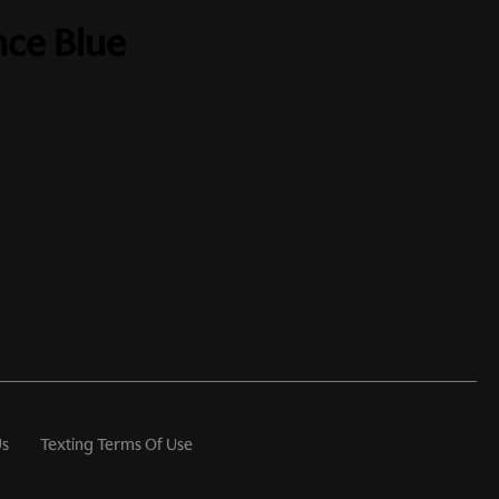
nce Blue
Us
Texting Terms Of Use