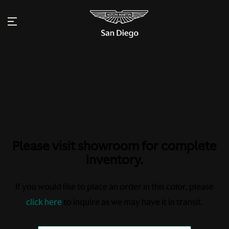
Please visit showroom for complete
inventory.
If you would like to place an order in this color, please
click here
to inquire as we may have it in transit.