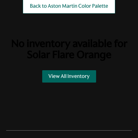
Back to Aston Martin Color Palette
No inventory available for
Solar Flare Orange
View All Inventory