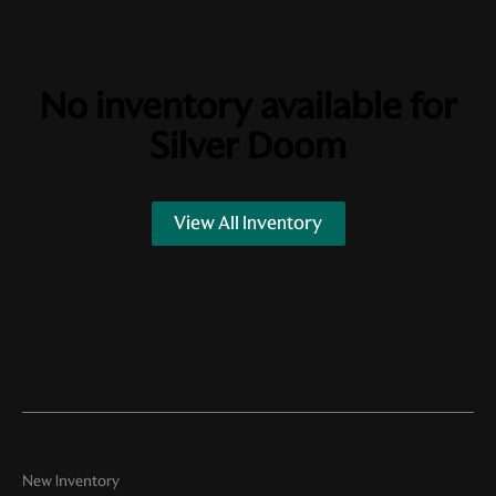
No inventory available for
Silver Doom
View All Inventory
New Inventory