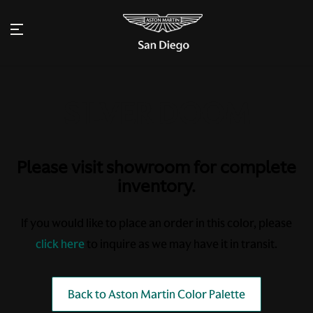
Please visit showroom for complete
inventory.
If you would like to place an order in this color, please
click here
to inquire as we may have it in transit.
Back to Aston Martin Color Palette