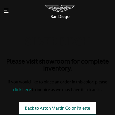
Please visit showroom for complete
inventory.
If you would like to place an order in this color, please
click here
to inquire as we may have it in transit.
Back to Aston Martin Color Palette