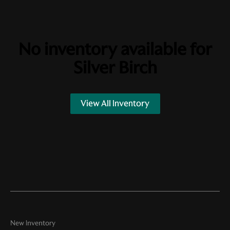
No inventory available for
Silver Birch
View All Inventory
New Inventory