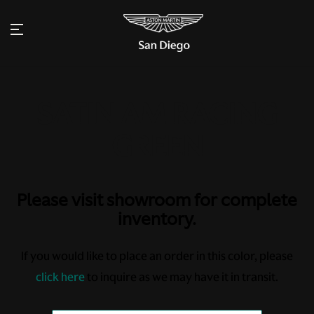
Please visit showroom for complete
inventory.
If you would like to place an order in this color, please
click here
to inquire as we may have it in transit.