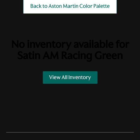
Back to Aston Martin Color Palette
No inventory available for
Satin AM Racing Green
View All Inventory