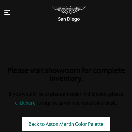
Please visit showroom for complete
inventory.
If you would like to place an order in this color, please
click here
to inquire as we may have it in transit.
Back to Aston Martin Color Palette