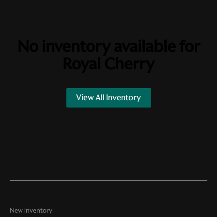
No inventory available for
Royal Cherry
View All Inventory
New Inventory