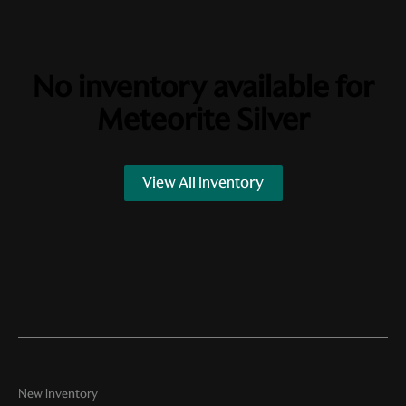
No inventory available for
Meteorite Silver
View All Inventory
New Inventory