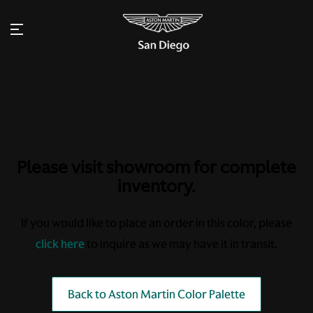
Please visit showroom for complete
inventory.
If you would like to place an order in this color, please
click here
to inquire as we may have it in transit.
Back to Aston Martin Color Palette