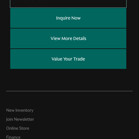
Inquire Now
View More Details
Value Your Trade
New Inventory
Join Newsletter
Online Store
Finance