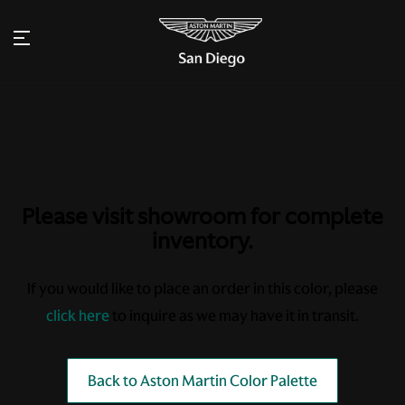
Please visit showroom for complete
inventory.
If you would like to place an order in this color, please
click here
to inquire as we may have it in transit.
Back to Aston Martin Color Palette