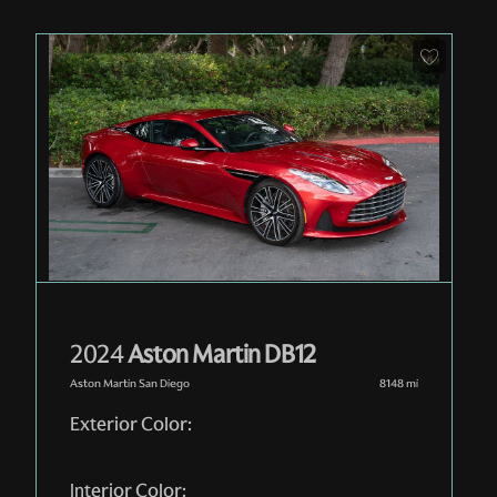
Pre-Owned
| RGL12973
| In-Stock
2024
Aston Martin DB12
Aston Martin San Diego
8148
mi
Exterior Color:
Interior Color: