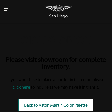
Please visit showroom for complete
inventory.
If you would like to place an order in this color, please
click here
to inquire as we may have it in transit.
Back to Aston Martin Color Palette