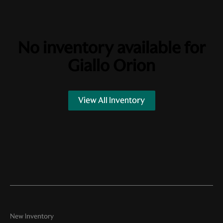
No inventory available for
Giallo Orion
View All Inventory
New Inventory