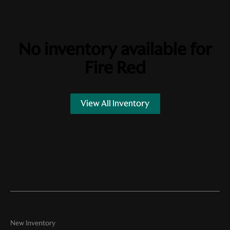
No inventory available for
Fire Red
View All Inventory
New Inventory