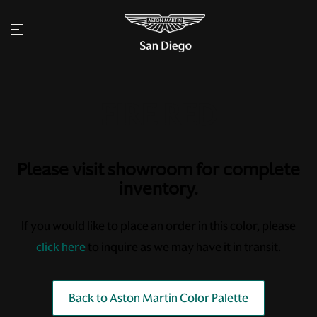
Please visit showroom for complete
inventory.
If you would like to place an order in this color, please
click here
to inquire as we may have it in transit.
Back to Aston Martin Color Palette