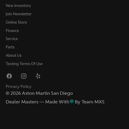
New Inventory
Join Newsletter
Online Store
Finance
Service
Parts
About Us
Texting Terms Of Use
Privacy Policy
©
2026
Aston Martin San Diego
Dealer Masters — Made With
By Team MXS