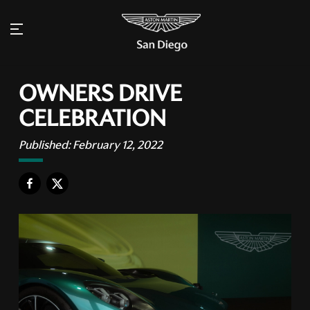
OWNERS DRIVE
CELEBRATION
Published:
February 12, 2022