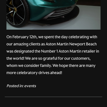
On February 12th, we spent the day celebrating with
our amazing clients as Aston Martin Newport Beach
was designated the Number 1 Aston Martin retailer in
the world! We are so grateful for our customers,
whom we consider family. We hope there are many
more celebratory drives ahead!
Posted in:
events