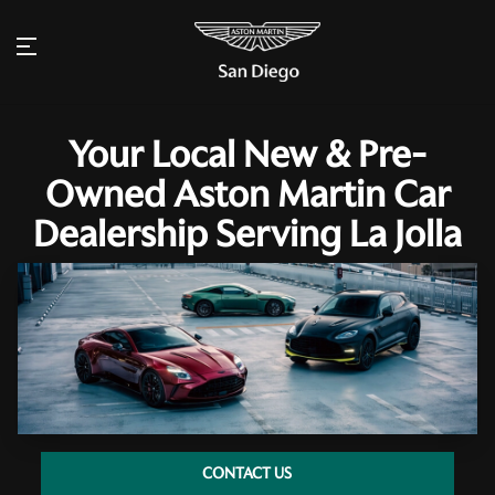
Your Local New & Pre-
Owned Aston Martin Car
Dealership Serving La Jolla
CONTACT US