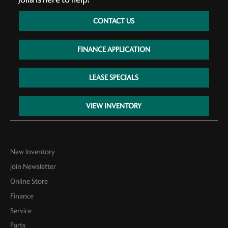
CONTACT US
FINANCE APPLICATION
LEASE SPECIALS
VIEW INVENTORY
New Inventory
Join Newsletter
Online Store
Finance
Service
Parts