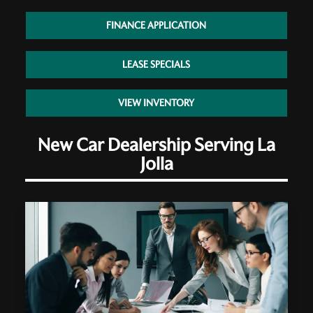
FINANCE APPLICATION
LEASE SPECIALS
VIEW INVENTORY
New Car Dealership Serving La
Jolla