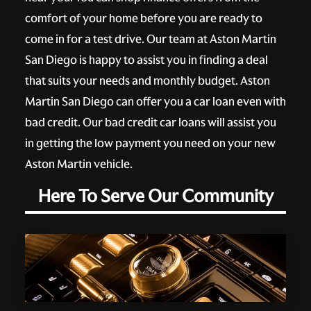
comfort of your home before you are ready to
come in for a test drive. Our team at Aston Martin
San Diego is happy to assist you in finding a deal
that suits your needs and monthly budget. Aston
Martin San Diego can offer you a car loan even with
bad credit. Our bad credit car loans will assist you
in getting the low payment you need on your new
Aston Martin vehicle.
Here To Serve Our Community