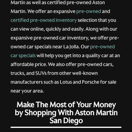
Martin as well as certified pre-owned Aston
Martin. We offer an expansive
pre-owned
and
certified pre-owned inventory
selection that you
can view online, quickly and easily. Along with our
expansive pre-owned car inventory, we offer pre-
owned car specials near La Jolla. Our
pre-owned
car specials
will help you get into a quality car at an
affordable price. We also offer pre-owned cars,
trucks, and SUVs from other well-known
manufacturers such as Lotus and Porsche for sale
near your area.
Make The Most of Your Money
by Shopping With Aston Martin
San Diego