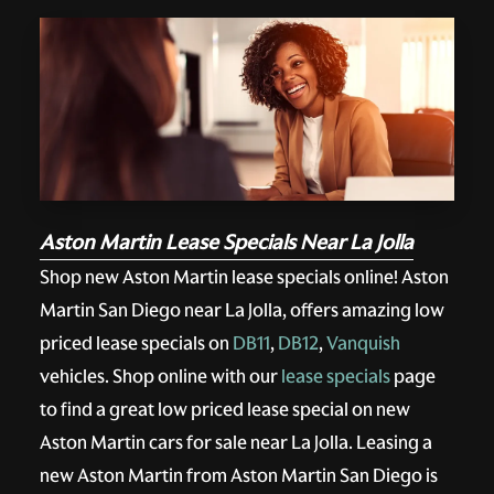
Aston Martin Lease Specials Near La Jolla
Shop new Aston Martin lease specials online! Aston
Martin San Diego near La Jolla, offers amazing low
priced lease specials on
DB11
,
DB12
,
Vanquish
vehicles. Shop online with our
lease specials
page
to find a great low priced lease special on new
Aston Martin cars for sale near La Jolla. Leasing a
new Aston Martin from Aston Martin San Diego is