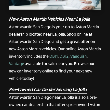
New Aston Martin Vehicles Near La Jolla
Aston Martin San Diego is your go to Aston Martin
dealership located near La Jolla. Shop online at
Aston Martin San Diego and get a great offer on
new Aston Martin vehicles. Our online Aston Martin
inventory includes the
DB11
,
DB12
,
Vanquish
,
Vantage
available for sale near you. Browse our
new car inventory online to find your next new
vehicle today!
Pre-Owned Car Dealer Serving La Jolla
Aston Martin San Diego near La Jolla is also a pre-
owned car dealership that offers pre-owned Aston