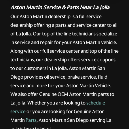
Aston Martin Service & Parts Near La Jolla
Our Aston Martin dealership is a full service
dealership offering a parts and service center to all
of La Jolla. Our top of the line technicians specialize
in service and repair for your Aston Martin vehicle.
Along with our full service center and top of the line
technicians, our dealership offers service coupons
to our customers in La Jolla. Aston Martin San
Diego provides oil service, brake service, fluid
service and more for your Aston Martin Vehicle.
We also offer Genuine OEM Aston Martin parts to
La Jolla. Whether you are looking to
schedule
service
or you are looking for Genuine Aston
Martin
Parts
, Aston Martin San Diego serving La
Jolla is here to help!