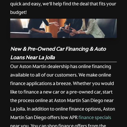
quick and easy, we’ll help find the deal that fits your
budget!
New & Pre-Owned Car Financing & Auto
Loans Near La Jolla
Our Aston Martin dealership has online financing
available to all of our customers. We make online
finance applications a breeze. Whether you would
like to finance a new car or a pre-owned car, start
the process online at Aston Martin San Diego near
La Jolla. In addition to online finance options, Aston
Martin San Diego offers low APR
finance specials
near you. You can shop finance offers from the