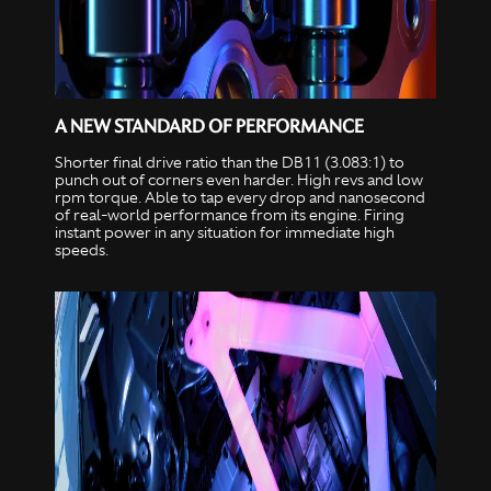
A NEW STANDARD OF PERFORMANCE
Shorter final drive ratio than the DB11 (3.083:1) to
punch out of corners even harder. High revs and low
rpm torque. Able to tap every drop and nanosecond
of real-world performance from its engine. Firing
instant power in any situation for immediate high
speeds.