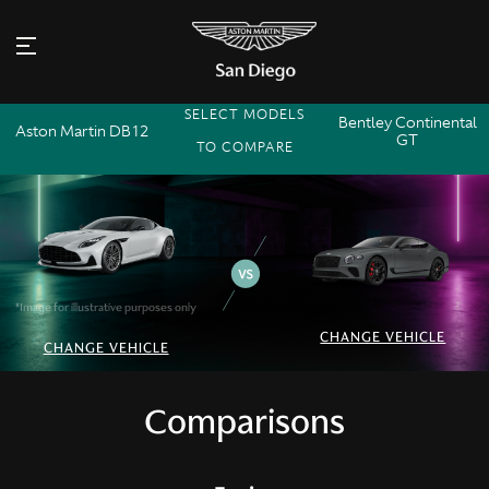
SELECT MODELS
Bentley Continental
Aston Martin DB12
GT
TO COMPARE
*Image for illustrative purposes only
CHANGE VEHICLE
CHANGE VEHICLE
Comparisons