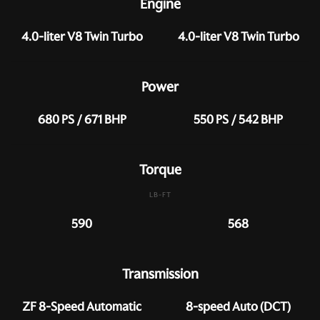
Engine
4.0-liter V8 Twin Turbo
4.0-liter V8 Twin Turbo
Power
680 PS / 671 BHP
550 PS / 542 BHP
Torque
LB-FT
590
568
Transmission
ZF 8-Speed Automatic
8-speed Auto (DCT)