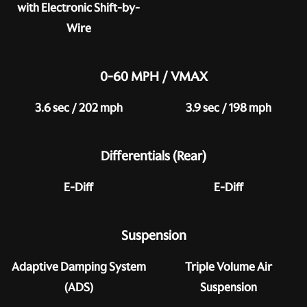
with Electronic Shift-by-
Wire
0-60 MPH / VMAX
3.6 sec / 202 mph
3.9 sec / 198 mph
Differentials (Rear)
E-Diff
E-Diff
Suspension
Adaptive Damping System
Triple Volume Air
(ADS)
Suspension