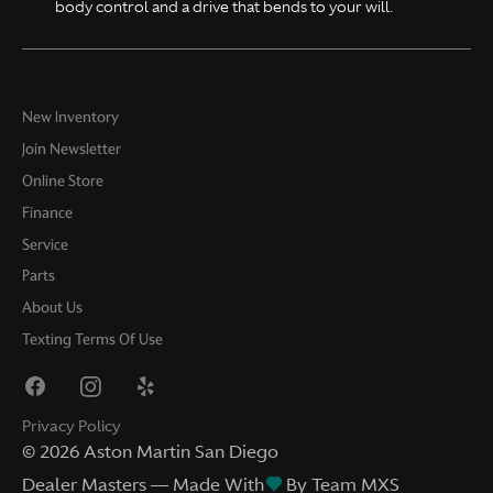
body control and a drive that bends to your will.
New Inventory
Join Newsletter
Online Store
Finance
Service
Parts
About Us
Texting Terms Of Use
Privacy Policy
©
2026
Aston Martin San Diego
Dealer Masters — Made With
By Team MXS