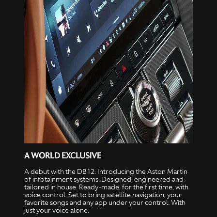
A WORLD EXCLUSIVE
A debut with the DB12. Introducing the Aston Martin
of infotainment systems. Designed, engineered and
tailored in house. Ready-made, for the first time, with
voice control. Set to bring satellite navigation, your
favorite songs and any app under your control. With
just your voice alone.