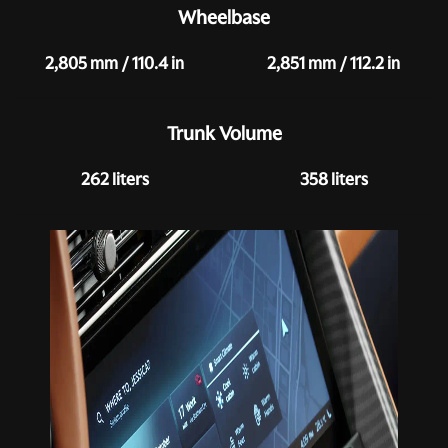
Wheelbase
2,805 mm / 110.4 in
2,851 mm / 112.2 in
Trunk Volume
262 liters
358 liters