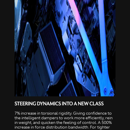
STEERING DYNAMICS INTO A NEW CLASS
7% increase in torsional rigidity. Giving confidence to
the intelligent dampers to work more efficiently, rein
in weight, and quicken the feeling of control. A 500%
increase in force distribution bandwidth. For tighter