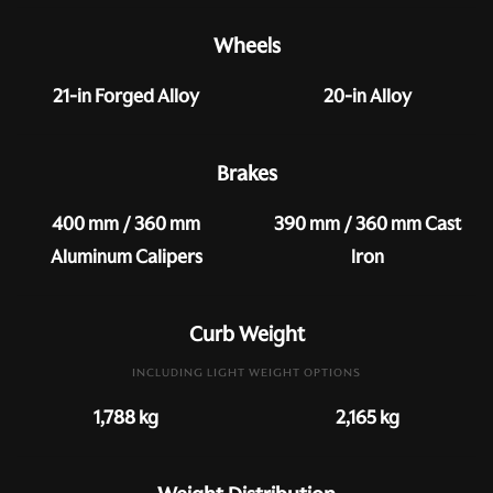
Wheels
21-in Forged Alloy
20-in Alloy
Brakes
400 mm / 360 mm
390 mm / 360 mm Cast
Aluminum Calipers
Iron
Curb Weight
INCLUDING LIGHT WEIGHT OPTIONS
1,788 kg
2,165 kg