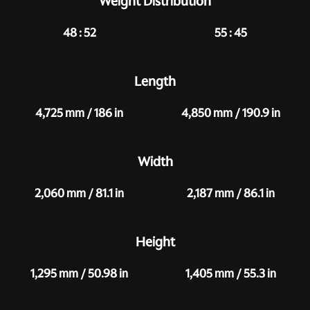
Weight Distribution
48 : 52
55 : 45
Length
4,725 mm / 186 in
4,850 mm / 190.9 in
Width
2,060 mm / 81.1 in
2,187 mm / 86.1 in
Height
1,295 mm / 50.98 in
1,405 mm / 55.3 in