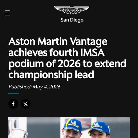
Aston Martin Vantage
achieves fourth IMSA
podium of 2026 to extend
championship lead
Published:
May 4, 2026