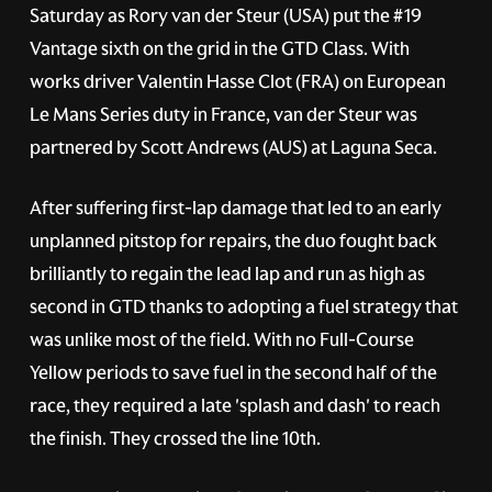
Saturday as Rory van der Steur (USA) put the
#19
Vantage sixth on the grid in the GTD Class. With
works driver Valentin Hasse Clot (FRA) on European
Le Mans Series duty in France, van der Steur was
partnered by Scott Andrews (AUS) at Laguna Seca.
After suffering first-lap damage that led to an early
unplanned pitstop for repairs, the duo fought back
brilliantly to regain the lead lap and run as high as
second in GTD thanks to adopting a fuel strategy that
was unlike most of the field. With no Full-Course
Yellow periods to save fuel in the second half of the
race, they required a late 'splash and dash' to reach
the finish. They crossed the line 10th.