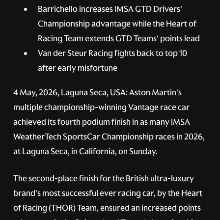
Barrichello increases IMSA GTD Drivers'
Championship advantage while the Heart of
Racing Team extends GTD Teams' points lead
Van der Steur Racing fights back to top 10
after early misfortune
4 May, 2026, Laguna Seca, USA:
Aston Martin's
multiple championship-winning Vantage race car
achieved its fourth podium finish in as many IMSA
WeatherTech SportsCar Championship races in 2026,
at Laguna Seca, in California, on Sunday.
The second-place finish for the British ultra-luxury
brand's most successful ever racing car, by the Heart
of Racing (THOR) Team, ensured an increased points