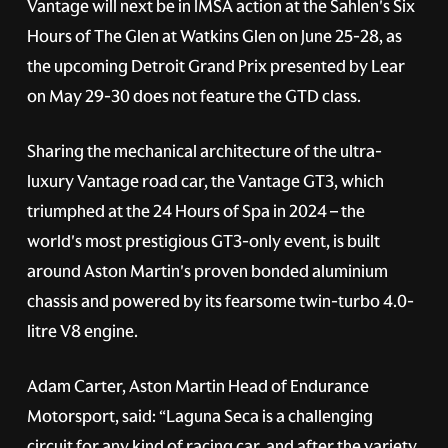
Vantage will next be in IMSA action at the Sahlen's Six
Hours of The Glen at Watkins Glen on June 25-28, as
the upcoming Detroit Grand Prix presented by Lear
on May 29-30 does not feature the GTD class.
Sharing the mechanical architecture of the ultra-
luxury Vantage road car, the Vantage GT3, which
triumphed at the 24 Hours of Spa in 2024 – the
world's most prestigious GT3-only event, is built
around Aston Martin's proven bonded aluminium
chassis and powered by its fearsome twin-turbo 4.0-
litre V8 engine.
Adam Carter, Aston Martin Head of Endurance
Motorsport, said: “Laguna Seca is a challenging
circuit for any kind of racing car, and after the variety