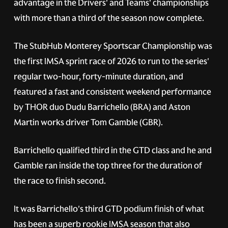
advantage in the Drivers' and Teams' championships
with more than a third of the season now complete.
The StubHub Monterey Sportscar Championship was
the first IMSA sprint race of 2026 to run to the series'
regular two-hour, forty-minute duration, and
featured a fast and consistent weekend performance
by THOR duo Dudu Barrichello (BRA) and Aston
Martin works driver Tom Gamble (GBR).
Barrichello qualified third in the GTD class and he and
Gamble ran inside the top three for the duration of
the race to finish second.
It was Barrichello's third GTD podium finish of what
has been a superb rookie IMSA season that also