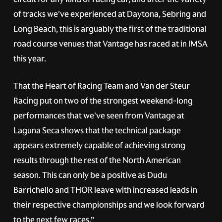
of tracks we've experienced at Daytona, Sebring and
Long Beach, this is arguably the first of the traditional
road course venues that Vantage has raced at in IMSA
this year.
That the Heart of Racing Team and Van der Steur
Racing put on two of the strongest weekend-long
performances that we've seen from Vantage at
Laguna Seca shows that the technical package
appears extremely capable of achieving strong
results through the rest of the North American
season. This can only be a positive as Dudu
Barrichello and THOR leave with increased leads in
their respective championships and we look forward
to the next few races.”