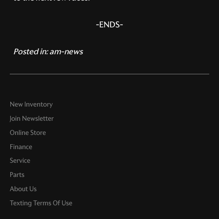
-ENDS-
Posted in:
am-news
New Inventory
Join Newsletter
Online Store
Finance
Service
Parts
About Us
Texting Terms Of Use