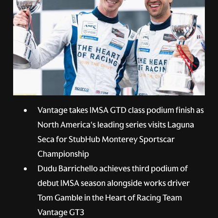
Vantage takes IMSA GTD class podium finish as
North America's leading series visits Laguna
Seca for StubHub Monterey Sportscar
Championship
Dudu Barrichello achieves third podium of
debut IMSA season alongside works driver
Tom Gamble in the Heart of Racing Team
Vantage GT3