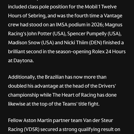
included class pole position for the Mobil 1 Twelve
Hours of Sebring, and was the fourth time a Vantage
crew had stood on an IMSA podium in 2026; Magnus
Racing's John Potter (USA), Spencer Pumpelly (USA),
Madison Snow (USA) and Nicki Thiim (DEN) finished a
brilliant second in the season-opening Rolex 24 Hours
at Daytona.
Additionally, the Brazilian has now more than
doubled his advantage at the head of the Drivers'
championship while The Heart of Racing has done
likewise at the top of the Teams' title fight.
Fellow Aston Martin partner team Van der Steur
Racing (VDSR) secured a strong qualifying result on