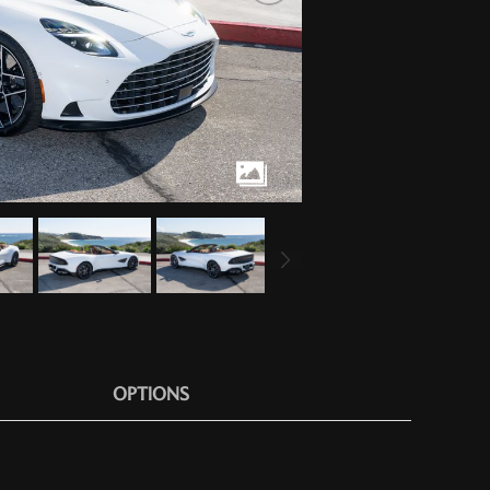
OPTIONS