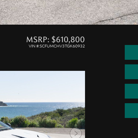
MSRP: $610,800
VIN #:SCFUMCHV3TGK60932