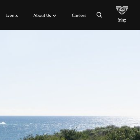
×
About Us
Events
Careers