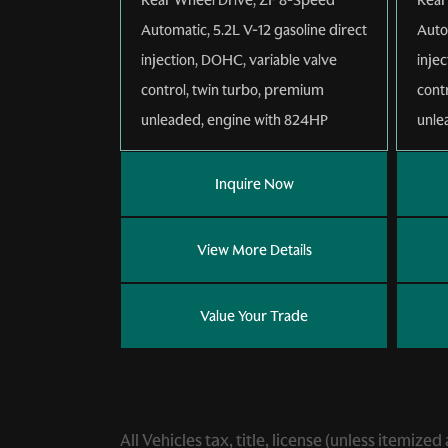
Automatic
,
5.2L V-12 gasoline direct
Auto
injection, DOHC, variable valve
inje
control, twin turbo, premium
cont
unleaded, engine with 824HP
unle
Inquire Now
View More Details
Value Your Trade
All Vehicles tax, title, license (unless itemiz