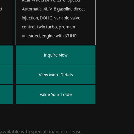
ct
Automatic
,
4L V-8 gasoline direct
injection, DOHC, variable valve
control, twin turbo, premium
unleaded, engine with 671HP
Inquire Now
View More Details
Value Your Trade
 available with special finance or lease