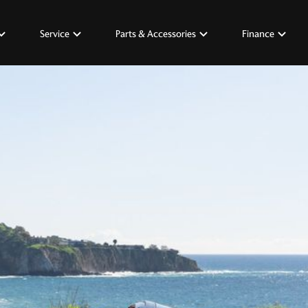
Service
Parts & Accessories
Finance