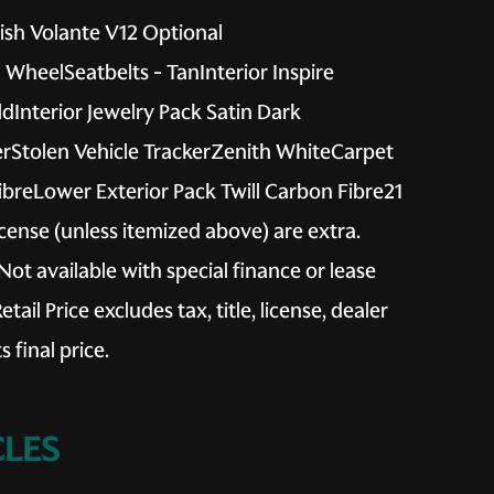
sh Volante V12 Optional
WheelSeatbelts - TanInterior Inspire
Interior Jewelry Pack Satin Dark
rStolen Vehicle TrackerZenith WhiteCarpet
ibreLower Exterior Pack Twill Carbon Fibre21
license (unless itemized above) are extra.
Not available with special finance or lease
il Price excludes tax, title, license, dealer
 final price.
LES