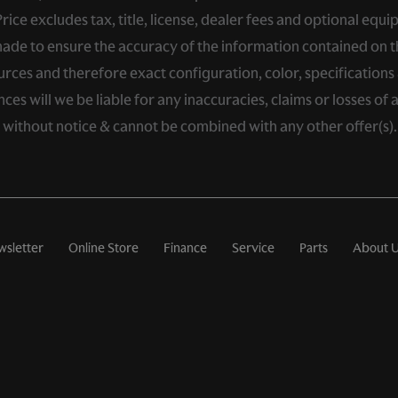
ce excludes tax, title, license, dealer fees and optional equip
de to ensure the accuracy of the information contained on thi
rces and therefore exact configuration, color, specifications 
s will we be liable for any inaccuracies, claims or losses of 
e without notice & cannot be combined with any other offer(s)
wsletter
Online Store
Finance
Service
Parts
About 