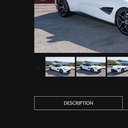
DESCRIPTION