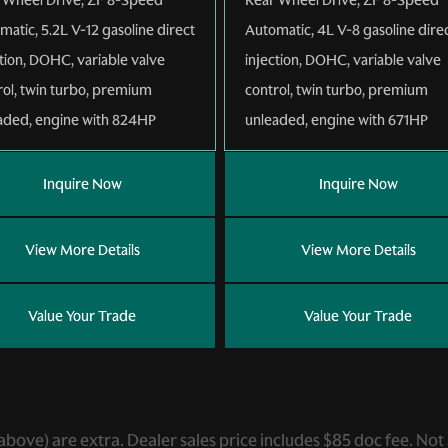
matic
,
5.2L V-12 gasoline direct
Automatic
,
4L V-8 gasoline dire
ction, DOHC, variable valve
injection, DOHC, variable valve
rol, twin turbo, premium
control, twin turbo, premium
aded, engine with 824HP
unleaded, engine with 671HP
Inquire Now
Inquire Now
View More Details
View More Details
Value Your Trade
Value Your Trade
ed above) are extra. Dealer sales price includes $85 doc fee. Not