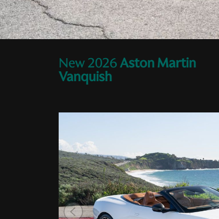
New
2026
Aston Martin
Vanquish