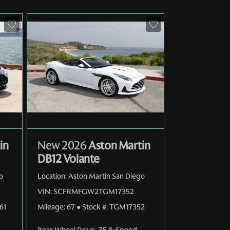
in
New 2026
Aston Martin
DB12 Volante
o
Location:
Aston Martin San Diego
VIN:
SCFRMFGW2TGM17352
61
Mileage:
67
●
Stock #:
TGM17352
Rear Wheel Drive
,
ZF 8-Speed