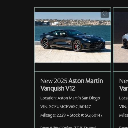
New 2025
Aston Martin
Ne
Vanquish V12
Van
Location:
Aston Martin San Diego
Loca
VIN:
SCFUMCEV6SGJ60147
VIN:
Mileage:
2229
●
Stock #:
SGJ60147
Mile
Rear Wheel Drive
,
ZF 8-Speed
Rear