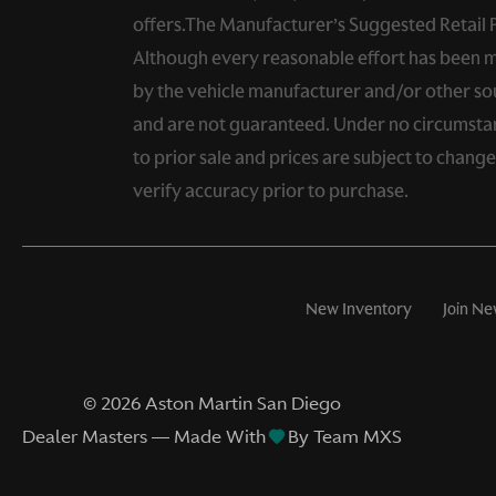
offers.The Manufacturer’s Suggested Retail Pri
Although every reasonable effort has been ma
by the vehicle manufacturer and/or other sou
and are not guaranteed. Under no circumstance
to prior sale and prices are subject to chang
verify accuracy prior to purchase.
New Inventory
Join Ne
©
2026
Aston Martin San Diego
Dealer Masters — Made With
By Team MXS