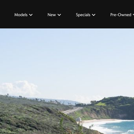
Models
New
Specials
Pre-Owned