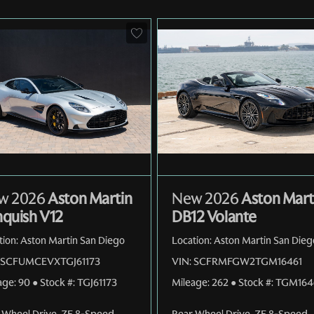
w 2026
Aston Martin
New 2026
Aston Mart
quish V12
DB12 Volante
tion:
Aston Martin San Diego
Location:
Aston Martin San Dieg
SCFUMCEVXTGJ61173
VIN:
SCFRMFGW2TGM16461
age:
90
●
Stock #:
TGJ61173
Mileage:
262
●
Stock #:
TGM164
 Wheel Drive
,
ZF 8-Speed
Rear Wheel Drive
,
ZF 8-Speed