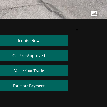
//
Inquire Now
Get Pre-Approved
Value Your Trade
Estimate Payment