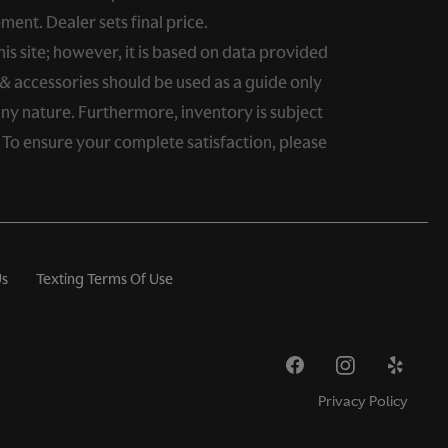
ment. Dealer sets final price.
s site; however, it is based on data provided
& accessories should be used as a guide only
any nature. Furthermore, inventory is subject
. To ensure your complete satisfaction, please
Us
Texting Terms Of Use
Privacy Policy