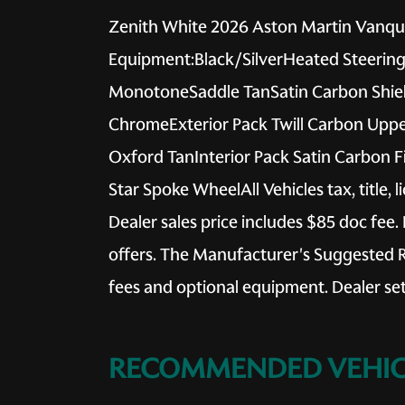
Zenith White 2026 Aston Martin Vanqui
Equipment:Black/SilverHeated Steering 
MonotoneSaddle TanSatin Carbon Shield
ChromeExterior Pack Twill Carbon Uppe
Oxford TanInterior Pack Satin Carbon F
Star Spoke WheelAll Vehicles tax, title, 
Dealer sales price includes $85 doc fee. 
offers. The Manufacturer's Suggested Reta
fees and optional equipment. Dealer sets
RECOMMENDED VEHIC