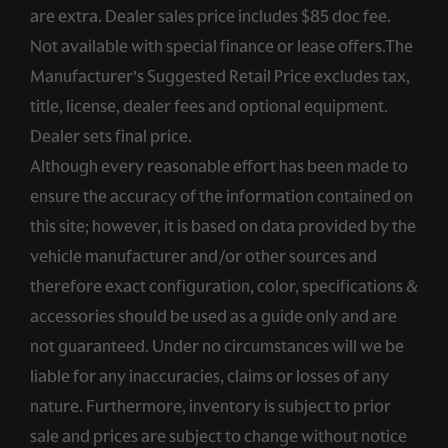
are extra. Dealer sales price includes $85 doc fee.
Not available with special finance or lease offers.The
Manufacturer’s Suggested Retail Price excludes tax,
title, license, dealer fees and optional equipment.
Dealer sets final price.
Although every reasonable effort has been made to
ensure the accuracy of the information contained on
this site; however, it is based on data provided by the
vehicle manufacturer and/or other sources and
therefore exact configuration, color, specifications &
accessories should be used as a guide only and are
not guaranteed. Under no circumstances will we be
liable for any inaccuracies, claims or losses of any
nature. Furthermore, inventory is subject to prior
sale and prices are subject to change without notice