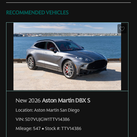
RECOMMENDED VEHICLES
New 2026
Aston Martin DBX S
Location:
Aston Martin San Diego
VIN:
SD7VUJGW1TTV14386
Mileage:
547
●
Stock #:
TTV14386