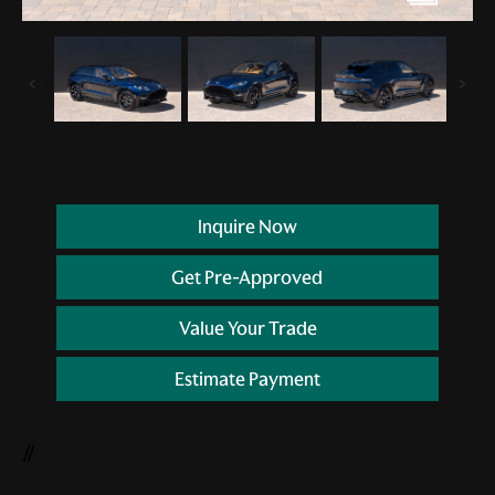
Inquire Now
Get Pre-Approved
Value Your Trade
Estimate Payment
//