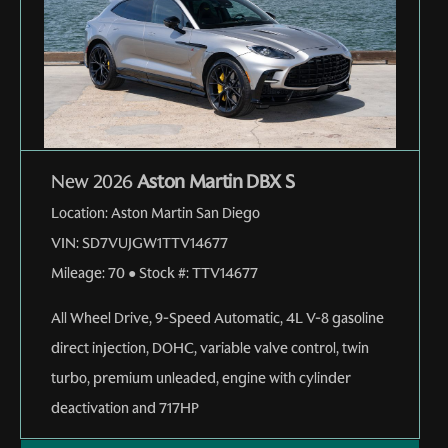
New 2026
Aston Martin DBX S
Location:
Aston Martin San Diego
VIN:
SD7VUJGW1TTV14677
Mileage:
70
●
Stock #:
TTV14677
All Wheel Drive
,
9-Speed Automatic
,
4L V-8 gasoline
direct injection, DOHC, variable valve control, twin
turbo, premium unleaded, engine with cylinder
deactivation and 717HP