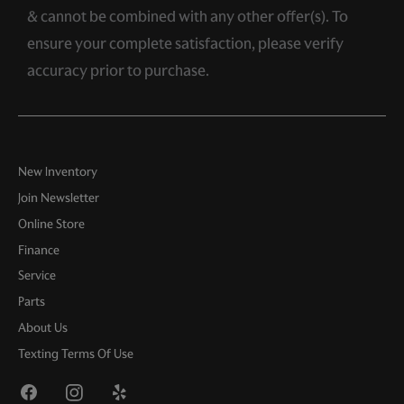
& cannot be combined with any other offer(s). To
ensure your complete satisfaction, please verify
accuracy prior to purchase.
New Inventory
Join Newsletter
Online Store
Finance
Service
Parts
About Us
Texting Terms Of Use