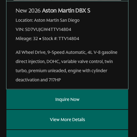
New 2026
Aston Martin DBX S
Location:
Aston Martin San Diego
VIN:
SD7VUJGW4TTV14804
Mileage:
32
●
Stock #:
TTV14804
All Wheel Drive
,
9-Speed Automatic
,
4L V-8 gasoline
direct injection, DOHC, variable valve control, twin
turbo, premium unleaded, engine with cylinder
deactivation and 717HP
Inquire Now
View More Details