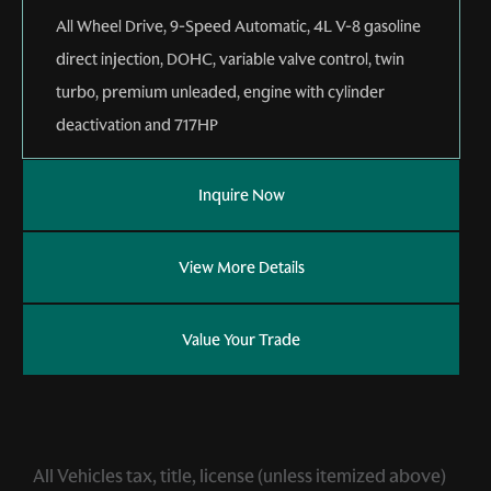
All Wheel Drive
,
9-Speed Automatic
,
4L V-8 gasoline
direct injection, DOHC, variable valve control, twin
turbo, premium unleaded, engine with cylinder
deactivation and 717HP
Inquire Now
View More Details
Value Your Trade
All Vehicles tax, title, license (unless itemized above)