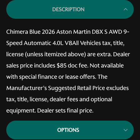
DESCRIPTION
Chimera Blue 2026 Aston Martin DBX S AWD 9-
Speed Automatic 4.0L V8All Vehicles tax, title,
license (unless itemized above) are extra. Dealer
sales price includes $85 doc fee. Not available
with special finance or lease offers. The
Manufacturer’s Suggested Retail Price excludes
tax, title, license, dealer fees and optional
equipment. Dealer sets final price.
OPTIONS