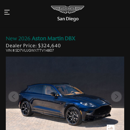
New
2026
Aston Martin
DBX
Dealer Price: $324,640
VIN #:SD7VUJGWXTTV14807