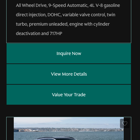
All Wheel Drive
,
9-Speed Automatic
,
4L V-8 gasoline
direct injection, DOHC, variable valve control, twin
turbo, premium unleaded, engine with cylinder
deactivation and 717HP
Inquire Now
View More Details
Value Your Trade