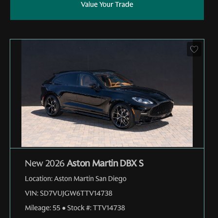
Value Your Trade
New 2026
Aston Martin DBX S
Location:
Aston Martin San Diego
VIN:
SD7VUJGW6TTV14738
Mileage:
55
●
Stock #:
TTV14738