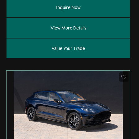
Inquire Now
View More Details
Value Your Trade