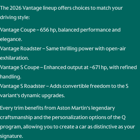
The 2026 Vantage lineup offers choices to match your
driving style:
Vantage Coupe
– 656 hp, balanced performance and
elegance.
Vantage Roadster
– Same thrilling power with open-air
exhilaration.
Vantage S Coupe
– Enhanced output at ~671 hp, with refined
handling.
Vantage S Roadster
– Adds convertible freedom to the S
variant’s dynamic upgrades.
Every trim benefits from Aston Martin’s legendary
craftsmanship and the personalization options of the Q
program, allowing you to create a car as distinctive as your
signature.