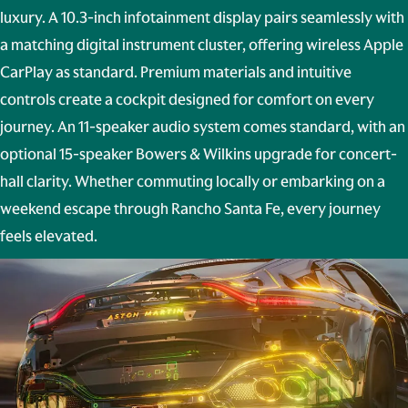
luxury. A 10.3-inch infotainment display pairs seamlessly with
a matching digital instrument cluster, offering wireless Apple
CarPlay as standard. Premium materials and intuitive
controls create a cockpit designed for comfort on every
journey. An 11-speaker audio system comes standard, with an
optional 15-speaker
Bowers & Wilkins
upgrade for concert-
hall clarity. Whether commuting locally or embarking on a
weekend escape through Rancho Santa Fe, every journey
feels elevated.