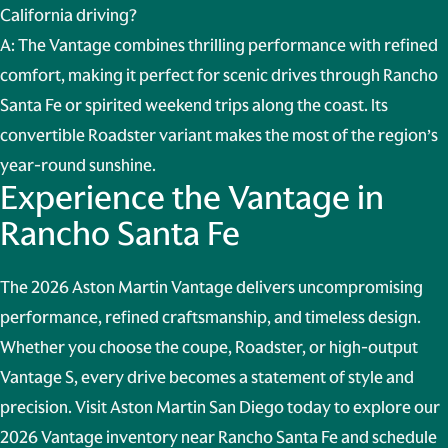
California driving?
A: The Vantage combines thrilling performance with refined
comfort, making it perfect for scenic drives through Rancho
Santa Fe or spirited weekend trips along the coast. Its
convertible Roadster variant makes the most of the region’s
year-round sunshine.
Experience the Vantage in
Rancho Santa Fe
The 2026 Aston Martin Vantage delivers uncompromising
performance, refined craftsmanship, and timeless design.
Whether you choose the coupe, Roadster, or high-output
Vantage S, every drive becomes a statement of style and
precision. Visit Aston Martin San Diego today to explore our
2026 Vantage inventory near Rancho Santa Fe and schedule