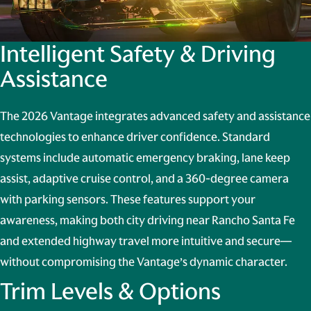
Intelligent Safety & Driving
Assistance
The 2026 Vantage integrates advanced safety and assistance
technologies to enhance driver confidence. Standard
systems include automatic emergency braking, lane keep
assist, adaptive cruise control, and a 360-degree camera
with parking sensors. These features support your
awareness, making both city driving near Rancho Santa Fe
and extended highway travel more intuitive and secure—
without compromising the Vantage’s dynamic character.
Trim Levels & Options