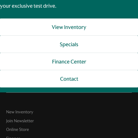
your exclusive test drive.
View Inventory
Specials
Finance Center
Contact
New Inventory
Join Newsletter
Online Store