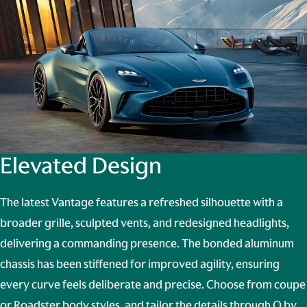
Elevated Design
The latest Vantage features a refreshed silhouette with a
broader grille, sculpted vents, and redesigned headlights,
delivering a commanding presence. The bonded aluminum
chassis has been stiffened for improved agility, ensuring
every curve feels deliberate and precise. Choose from coupe
or Roadster body styles, and tailor the details through
Q by