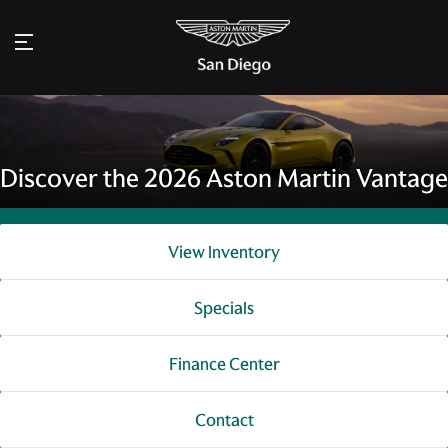
Discover the 2026 Aston Martin Vantage
View Inventory
Specials
Finance Center
Contact