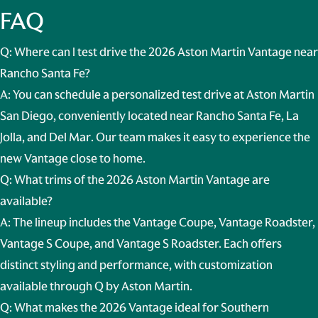
FAQ
Q: Where can I test drive the 2026 Aston Martin Vantage near
Rancho Santa Fe?
A: You can schedule a personalized test drive at Aston Martin
San Diego, conveniently located near
Rancho Santa Fe, La
Jolla, and Del Mar
. Our team makes it easy to experience the
new Vantage close to home.
Q: What trims of the 2026 Aston Martin Vantage are
available?
A: The lineup includes the Vantage Coupe, Vantage Roadster,
Vantage S Coupe, and Vantage S Roadster. Each offers
distinct styling and performance, with customization
available through Q by Aston Martin.
Q: What makes the 2026 Vantage ideal for Southern