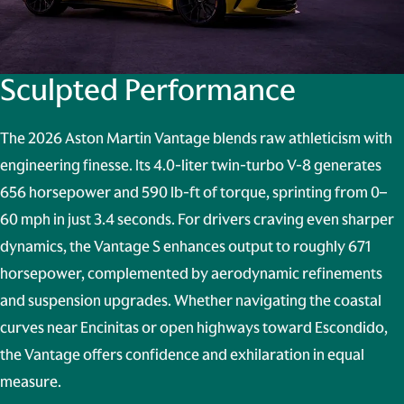
Sculpted Performance
The 2026 Aston Martin Vantage blends raw athleticism with
engineering finesse. Its 4.0-liter twin-turbo V-8 generates
656 horsepower and 590 lb-ft of torque, sprinting from 0–
60 mph in just 3.4 seconds. For drivers craving even sharper
dynamics, the Vantage S enhances output to roughly 671
horsepower, complemented by aerodynamic refinements
and suspension upgrades. Whether navigating the coastal
curves near Encinitas or open highways toward Escondido,
the Vantage offers confidence and exhilaration in equal
measure.