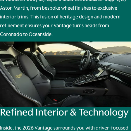
Aston Martin
, from bespoke wheel finishes to exclusive
interior trims. This fusion of heritage design and modern
refinement ensures your Vantage turns heads from
Coronado to Oceanside.
Refined Interior & Technology
Inside, the 2026 Vantage surrounds you with driver-focused