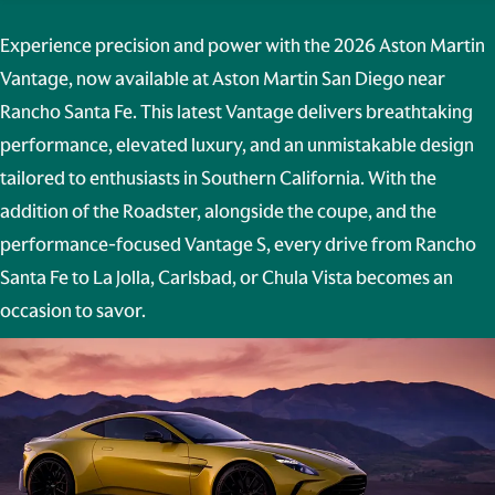
Experience precision and power with the
2026 Aston Martin
Vantage
, now available at
Aston Martin San Diego
near
Rancho Santa Fe. This latest Vantage delivers breathtaking
performance, elevated luxury, and an unmistakable design
tailored to enthusiasts in Southern California. With the
addition of the Roadster, alongside the coupe, and the
performance-focused Vantage S, every drive from
Rancho
Santa Fe to La Jolla, Carlsbad, or Chula Vista
becomes an
occasion to savor.