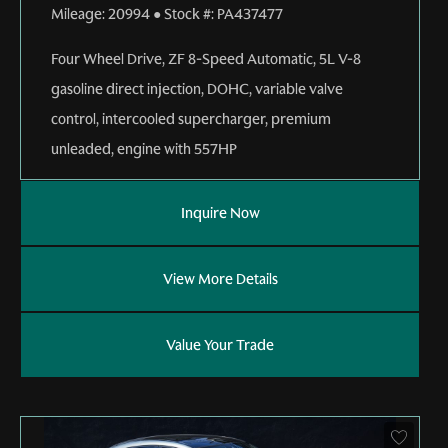
Mileage:
20994
●
Stock #:
PA437477
Four Wheel Drive
,
ZF 8-Speed Automatic
,
5L V-8
gasoline direct injection, DOHC, variable valve
control, intercooled supercharger, premium
unleaded, engine with 557HP
Inquire Now
View More Details
Value Your Trade