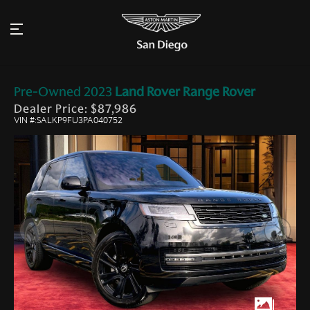
Pre-Owned
2023
Land Rover
Range Rover
Dealer Price: $87,986
VIN #:SALKP9FU3PA040752