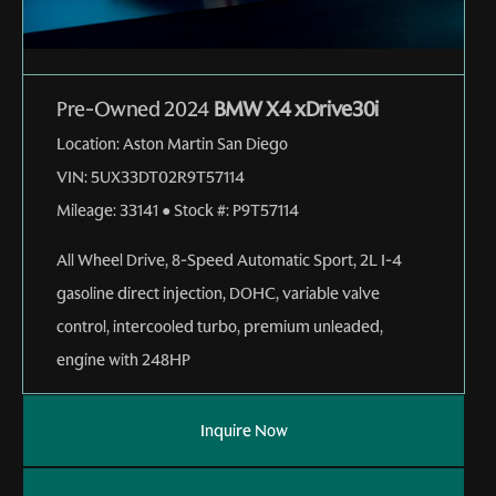
Pre-Owned 2024
BMW X4 xDrive30i
Location:
Aston Martin San Diego
VIN:
5UX33DT02R9T57114
Mileage:
33141
●
Stock #:
P9T57114
All Wheel Drive
,
8-Speed Automatic Sport
,
2L I-4
gasoline direct injection, DOHC, variable valve
control, intercooled turbo, premium unleaded,
engine with 248HP
Inquire Now