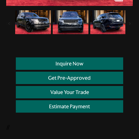
Inquire Now
Get Pre-Approved
Value Your Trade
Estimate Payment
//