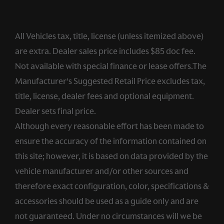
All Vehicles tax, title, license (unless itemized above)
are extra. Dealer sales price includes $85 doc fee.
Not available with special finance or lease offers.The
Manufacturer’s Suggested Retail Price excludes tax,
title, license, dealer fees and optional equipment.
Dealer sets final price.
Although every reasonable effort has been made to
ensure the accuracy of the information contained on
this site; however, it is based on data provided by the
vehicle manufacturer and/or other sources and
therefore exact configuration, color, specifications &
accessories should be used as a guide only and are
not guaranteed. Under no circumstances will we be