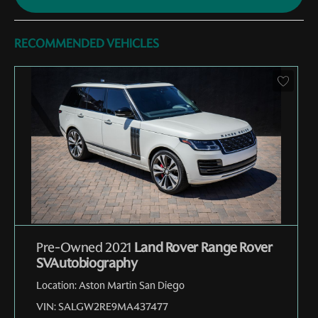
RECOMMENDED VEHICLES
Pre-Owned 2021
Land Rover Range Rover
SVAutobiography
Location:
Aston Martin San Diego
VIN:
SALGW2RE9MA437477