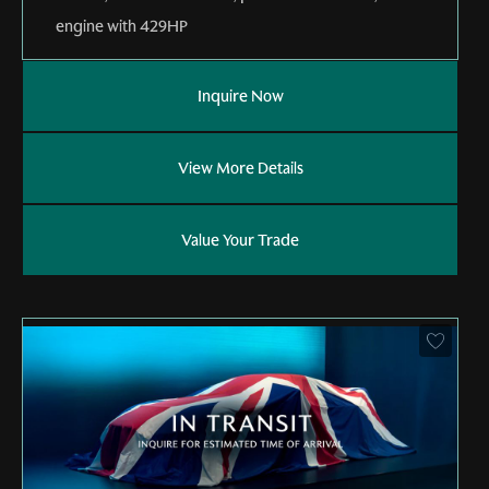
engine with 429HP
Inquire Now
View More Details
Value Your Trade