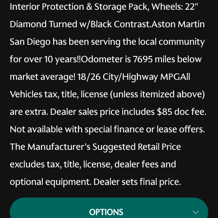
Interior Protection & Storage Pack, Wheels: 22"
Diamond Turned w/Black Contrast.Aston Martin
San Diego has been serving the local community
for over 10 years!!Odometer is 7695 miles below
market average! 18/26 City/Highway MPGAll
Vehicles tax, title, license (unless itemized above)
are extra. Dealer sales price includes $85 doc fee.
Not available with special finance or lease offers.
The Manufacturer’s Suggested Retail Price
excludes tax, title, license, dealer fees and
optional equipment. Dealer sets final price.
OPTIONS