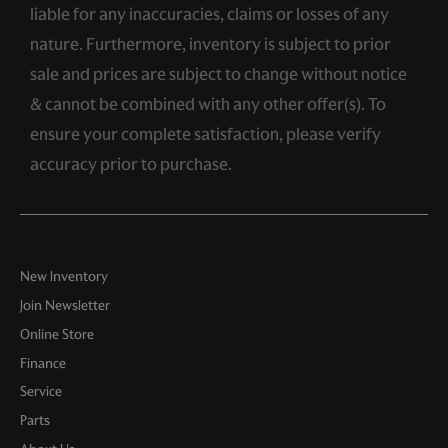
liable for any inaccuracies, claims or losses of any
nature. Furthermore, inventory is subject to prior
sale and prices are subject to change without notice
& cannot be combined with any other offer(s). To
ensure your complete satisfaction, please verify
accuracy prior to purchase.
New Inventory
Join Newsletter
Online Store
Finance
Service
Parts