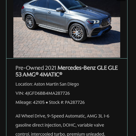
Pre-Owned 2021
Mercedes-Benz GLE GLE
53 AMG® 4MATIC®
Location:
Aston Martin San Diego
VIN:
4JGFD6BB4MA287726
Mileage:
42105
●
Stock #:
PA287726
All Wheel Drive
,
9-Speed Automatic
,
AMG 3L I-6
gasoline direct injection, DOHC, variable valve
control, intercooled turbo, premium unleaded,