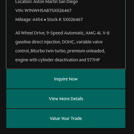
Location:
Aston Martin San Diego
VIN:
W1NWH5AB7SX026467
Mileage:
4454
●
Stock #:
SX026467
All Wheel Drive
,
9-Speed Automatic
,
AMG 4L V-8
gasoline direct injection, DOHC, variable valve
control, Biturbo twin turbo, premium unleaded,
engine with cylinder deactivation and 577HP
Inquire Now
View More Details
Value Your Trade