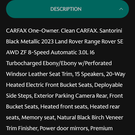
DESCRIPTION
CARFAX One-Owner. Clean CARFAX. Santorini
Black Metallic 2023 Land Rover Range Rover SE
AWD ZF 8-Speed Automatic 3.0L I6
Turbocharged Ebony/Ebony w/Perforated
Windsor Leather Seat Trim, 15 Speakers, 20-Way
Heated Electric Front Bucket Seats, Deployable
Side Steps, Exterior Parking Camera Rear, Front
Bucket Seats, Heated front seats, Heated rear
seats, Memory seat, Natural Black Birch Veneer
Trim Finisher, Power door mirrors, Premium