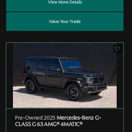
View More Details
Value Your Trade
Pre-Owned 2025
Mercedes-Benz G-
CLASS G 63 AMG® 4MATIC®