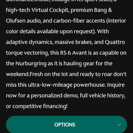
high-tech Virtual Cockpit, premium Bang &
Olufsen audio, and carbon-fiber accents (interior
color details available upon request). With
adaptive dynamics, massive brakes, and Quattro
torque vectoring, this RS 6 Avant is as capable on
the Nurburgring as it is hauling gear for the
weekend.Fresh on the lot and ready to roar don't
miss this ultra-low-mileage powerhouse. Inquire
now for a personalized demo, full vehicle history,
or competitive financing!
OPTIONS