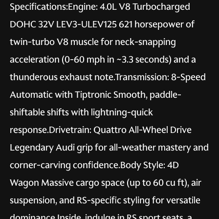
Specifications:Engine: 4.0L V8 Turbocharged
DOHC 32V LEV3-ULEV125 621 horsepower of
twin-turbo V8 muscle for neck-snapping
acceleration (0-60 mph in ~3.3 seconds) and a
thunderous exhaust note.Transmission: 8-Speed
Automatic with Tiptronic Smooth, paddle-
shiftable shifts with lightning-quick
response.Drivetrain: Quattro All-Wheel Drive
Legendary Audi grip for all-weather mastery and
corner-carving confidence.Body Style: 4D
Wagon Massive cargo space (up to 60 cu ft), air
suspension, and RS-specific styling for versatile
dominance.Inside, indulge in RS sport seats, a