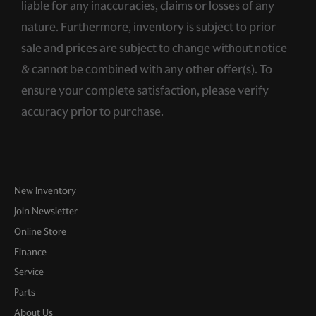
liable for any inaccuracies, claims or losses of any
nature. Furthermore, inventory is subject to prior
sale and prices are subject to change without notice
& cannot be combined with any other offer(s). To
ensure your complete satisfaction, please verify
accuracy prior to purchase.
New Inventory
Join Newsletter
Online Store
Finance
Service
Parts
About Us