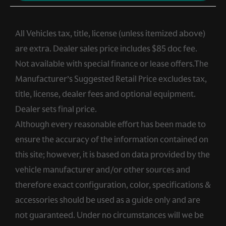
All Vehicles tax, title, license (unless itemized above)
are extra. Dealer sales price includes $85 doc fee.
Not available with special finance or lease offers.The
Manufacturer’s Suggested Retail Price excludes tax,
title, license, dealer fees and optional equipment.
Dealer sets final price.
Although every reasonable effort has been made to
ensure the accuracy of the information contained on
this site; however, it is based on data provided by the
vehicle manufacturer and/or other sources and
therefore exact configuration, color, specifications &
accessories should be used as a guide only and are
not guaranteed. Under no circumstances will we be