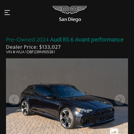
Pre-Owned
2024
Audi
RS 6 Avant performance
Dealer Price: $133,027
VIN #:WUA1DBF23RN905381