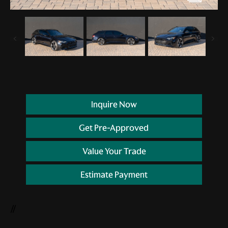
Inquire Now
Get Pre-Approved
Value Your Trade
Estimate Payment
//