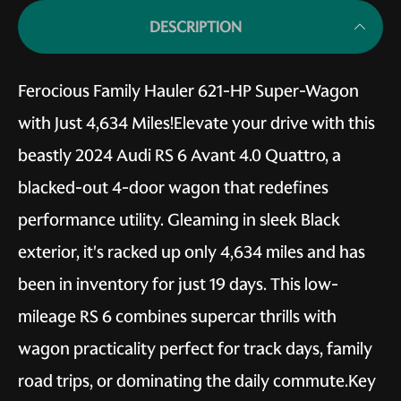
DESCRIPTION
Ferocious Family Hauler 621-HP Super-Wagon
with Just 4,634 Miles!Elevate your drive with this
beastly 2024 Audi RS 6 Avant 4.0 Quattro, a
blacked-out 4-door wagon that redefines
performance utility. Gleaming in sleek Black
exterior, it's racked up only 4,634 miles and has
been in inventory for just 19 days. This low-
mileage RS 6 combines supercar thrills with
wagon practicality perfect for track days, family
road trips, or dominating the daily commute.Key