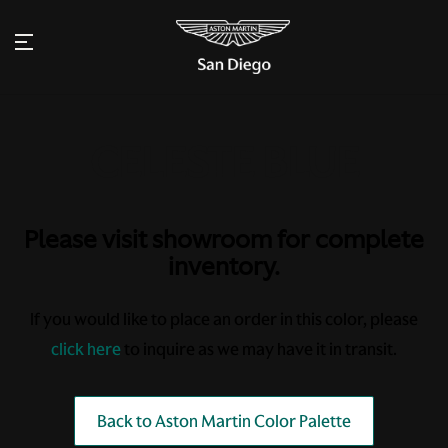
Please visit showroom for complete
inventory.
If you would like to place an order in this color, please
click here
to inquire as we may have it in transit.
Back to Aston Martin Color Palette