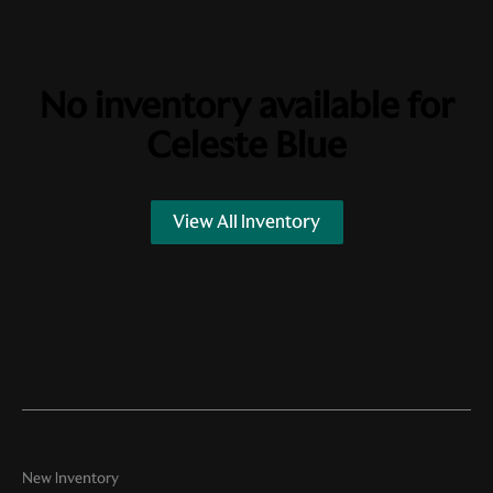
No inventory available for
Celeste Blue
View All Inventory
New Inventory