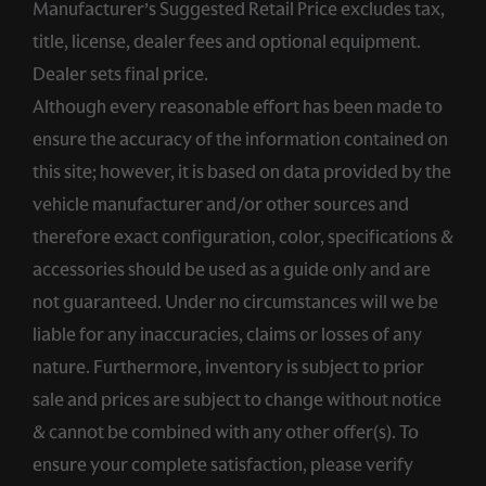
Manufacturer’s Suggested Retail Price excludes tax,
title, license, dealer fees and optional equipment.
Dealer sets final price.
Although every reasonable effort has been made to
ensure the accuracy of the information contained on
this site; however, it is based on data provided by the
vehicle manufacturer and/or other sources and
therefore exact configuration, color, specifications &
accessories should be used as a guide only and are
not guaranteed. Under no circumstances will we be
liable for any inaccuracies, claims or losses of any
nature. Furthermore, inventory is subject to prior
sale and prices are subject to change without notice
& cannot be combined with any other offer(s). To
ensure your complete satisfaction, please verify