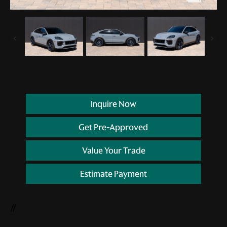
Inquire Now
Get Pre-Approved
Value Your Trade
Estimate Payment
//