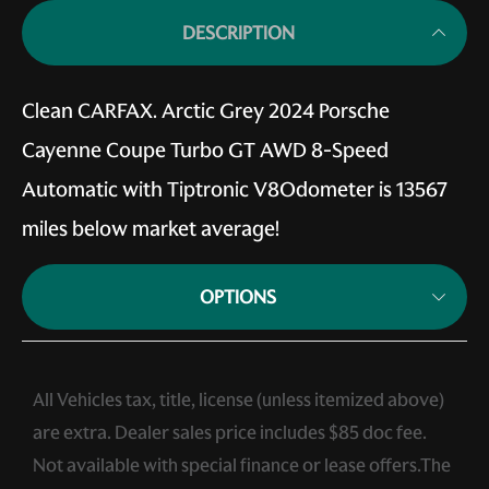
DESCRIPTION
Clean CARFAX. Arctic Grey 2024 Porsche
Cayenne Coupe Turbo GT AWD 8-Speed
Automatic with Tiptronic V8Odometer is 13567
miles below market average!
OPTIONS
All Vehicles tax, title, license (unless itemized above)
are extra. Dealer sales price includes $85 doc fee.
Not available with special finance or lease offers.The