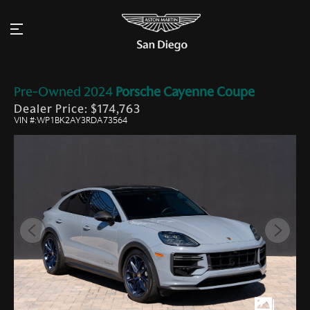
Pre-Owned
2024
Porsche
Cayenne Coupe
Dealer Price: $174,763
VIN #:WP1BK2AY3RDA73564