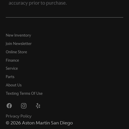
accuracy prior to purchase.
New Inventory
Join Newsletter
Online Store
Finance
Service
Parts
About Us
Texting Terms Of Use
Privacy Policy
©
2026
Aston Martin San Diego