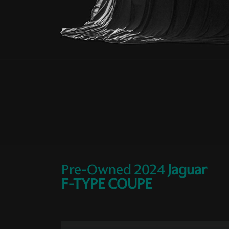
Pre-Owned
2024
Jaguar
F-TYPE COUPE