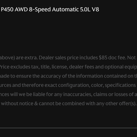
E P450 AWD 8-Speed Automatic 5.0L V8
ed above) are extra. Dealer sales price includes $85 doc fee. Not
ce excludes tax, title, license, dealer fees and optional equip
de to ensure the accuracy of the information contained on thi
rces and therefore exact configuration, color, specifications 
s will we be liable for any inaccuracies, claims or losses of 
e without notice & cannot be combined with any other offer(s)