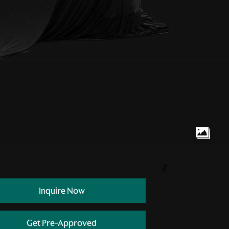
//
Inquire Now
Get Pre-Approved