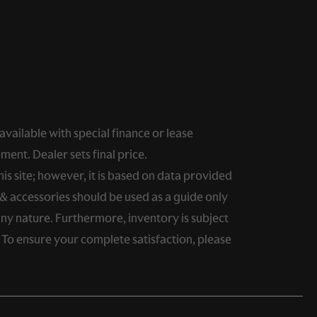
 available with special finance or lease
ment. Dealer sets final price.
s site; however, it is based on data provided
& accessories should be used as a guide only
any nature. Furthermore, inventory is subject
. To ensure your complete satisfaction, please