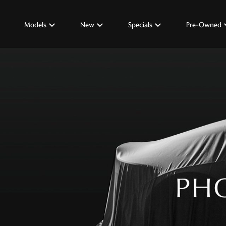
Models
New
Specials
Pre-Owned