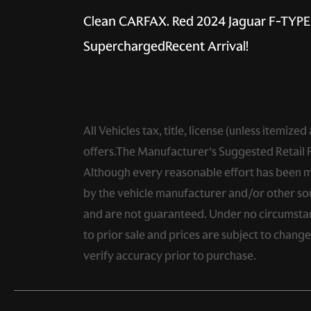
Clean CARFAX. Red 2024 Jaguar F-TYP
SuperchargedRecent Arrival!
All Vehicles tax, title, license (unless itemiz
offers.The Manufacturer’s Suggested Retail Pri
Although every reasonable effort has been ma
by the vehicle manufacturer and/or other sou
and are not guaranteed. Under no circumstance
to prior sale and prices are subject to chang
verify accuracy prior to purchase.