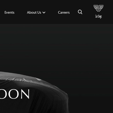
×
About Us
Events
Careers