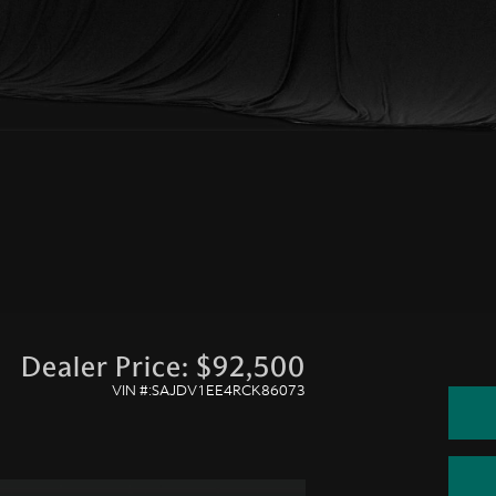
Dealer Price: $92,500
VIN #:SAJDV1EE4RCK86073