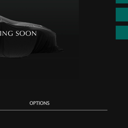
OPTIONS