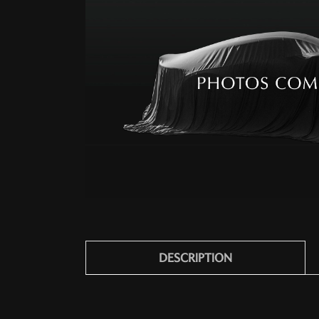
DESCRIPTION