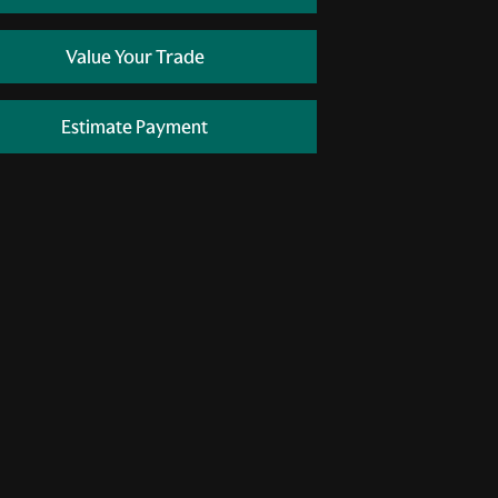
Value Your Trade
Estimate Payment