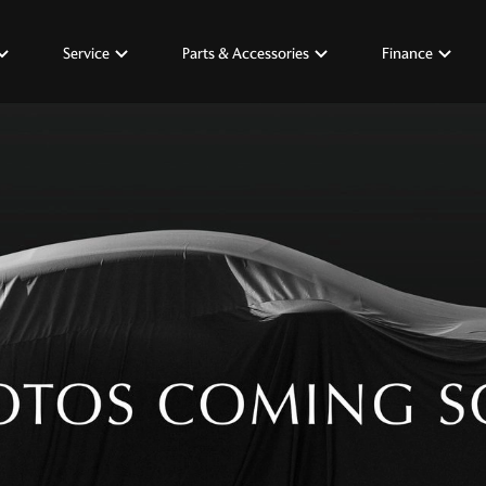
Service
Parts & Accessories
Finance