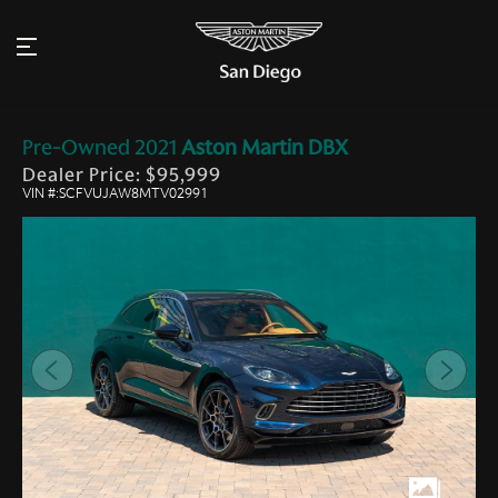
Pre-Owned
2021
Aston Martin
DBX
Dealer Price: $95,999
VIN #:SCFVUJAW8MTV02991