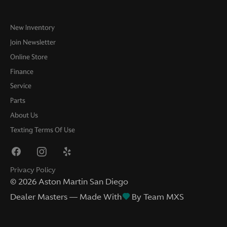
New Inventory
Join Newsletter
Online Store
Finance
Service
Parts
About Us
Texting Terms Of Use
Privacy Policy
©
2026
Aston Martin San Diego
Dealer Masters — Made With
By Team MXS