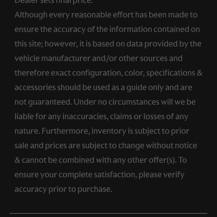
Although every reasonable effort has been made to
ensure the accuracy of the information contained on
this site; however, it is based on data provided by the
vehicle manufacturer and/or other sources and
therefore exact configuration, color, specifications &
accessories should be used as a guide only and are
not guaranteed. Under no circumstances will we be
liable for any inaccuracies, claims or losses of any
nature. Furthermore, inventory is subject to prior
sale and prices are subject to change without notice
& cannot be combined with any other offer(s). To
ensure your complete satisfaction, please verify
accuracy prior to purchase.