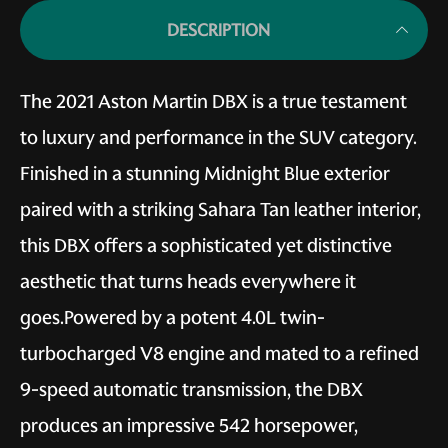
DESCRIPTION
The 2021 Aston Martin DBX is a true testament
to luxury and performance in the SUV category.
Finished in a stunning Midnight Blue exterior
paired with a striking Sahara Tan leather interior,
this DBX offers a sophisticated yet distinctive
aesthetic that turns heads everywhere it
goes.Powered by a potent 4.0L twin-
turbocharged V8 engine and mated to a refined
9-speed automatic transmission, the DBX
produces an impressive 542 horsepower,