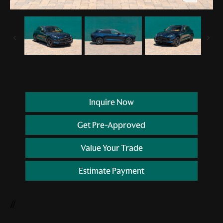
Inquire Now
Get Pre-Approved
Value Your Trade
Estimate Payment
//