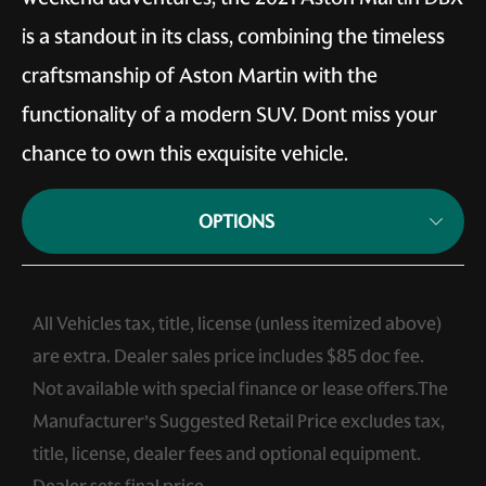
is a standout in its class, combining the timeless
craftsmanship of Aston Martin with the
functionality of a modern SUV. Dont miss your
chance to own this exquisite vehicle.
OPTIONS
All Vehicles tax, title, license (unless itemized above)
are extra. Dealer sales price includes $85 doc fee.
Not available with special finance or lease offers.The
Manufacturer’s Suggested Retail Price excludes tax,
title, license, dealer fees and optional equipment.
Dealer sets final price.