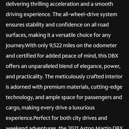
delivering thrilling acceleration and a smooth
driving experience. The all-wheel-drive system
ensures stability and confidence on all road
surfaces, making it a versatile choice for any
journey.With only 9,522 miles on the odometer
and certified for added peace of mind, this DBX
offers an unparalleled blend of elegance, power,
and practicality. The meticulously crafted interior
is adorned with premium materials, cutting-edge
technology, and ample space for passengers and
cargo, making every drive a luxurious
experience.Perfect for both city drives and
weekend adventures, the 2021 Aston Martin DBX