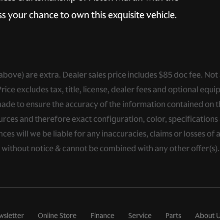
s your chance to own this exquisite vehicle.
ed above) are extra. Dealer sales price includes $85 doc fee. Not
ce excludes tax, title, license, dealer fees and optional equip
de to ensure the accuracy of the information contained on thi
rces and therefore exact configuration, color, specifications 
s will we be liable for any inaccuracies, claims or losses of 
e without notice & cannot be combined with any other offer(s)
wsletter
Online Store
Finance
Service
Parts
About 