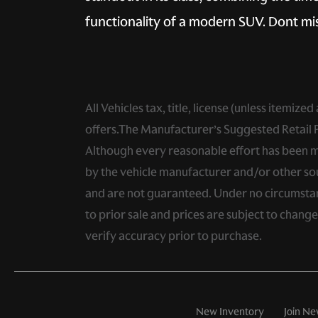
functionality of a modern SUV. Dont mis
All Vehicles tax, title, license (unless itemiz
offers.The Manufacturer’s Suggested Retail Pri
Although every reasonable effort has been ma
by the vehicle manufacturer and/or other sou
and are not guaranteed. Under no circumstance
to prior sale and prices are subject to chang
verify accuracy prior to purchase.
New Inventory
Join Ne