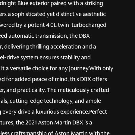
night Blue exterior paired with a striking
ers a sophisticated yet distinctive aesthetic
owered by a potent 4.0L twin-turbocharged
eed automatic transmission, the DBX
delivering thrilling acceleration and a
l-drive system ensures stability and
it a versatile choice for any journey.With only
ed for added peace of mind, this DBX offers
r, and practicality. The meticulously crafted
ials, cutting-edge technology, and ample
 every drive a luxurious experience.Perfect
tures, the 2021 Aston Martin DBX is a
meless craftsmanship of Aston Martin with the