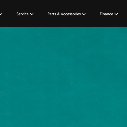
Service
Parts & Accessories
Finance