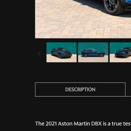
DESCRIPTION
The 2021 Aston Martin DBX is a true te