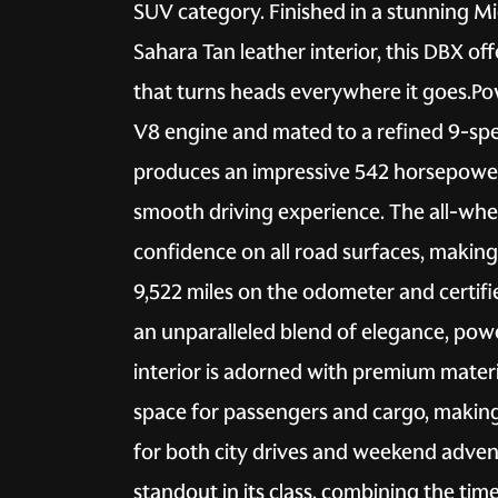
SUV category. Finished in a stunning Mid
Sahara Tan leather interior, this DBX off
that turns heads everywhere it goes.P
V8 engine and mated to a refined 9-sp
produces an impressive 542 horsepower, 
smooth driving experience. The all-whee
confidence on all road surfaces, making 
9,522 miles on the odometer and certifi
an unparalleled blend of elegance, powe
interior is adorned with premium mater
space for passengers and cargo, making
for both city drives and weekend adven
standout in its class, combining the ti