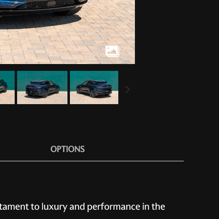
OPTIONS
stament to luxury and performance in the