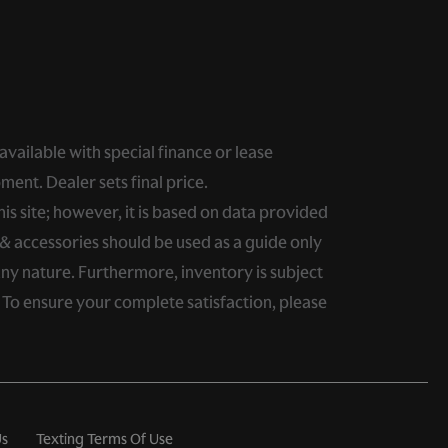
 available with special finance or lease
ment. Dealer sets final price.
s site; however, it is based on data provided
& accessories should be used as a guide only
any nature. Furthermore, inventory is subject
. To ensure your complete satisfaction, please
Us
Texting Terms Of Use