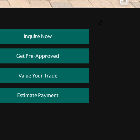
//
Inquire Now
Get Pre-Approved
Value Your Trade
Estimate Payment