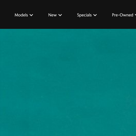
Models
New
Specials
Pre-Owned