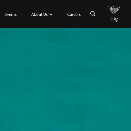
×
About Us
Events
Careers