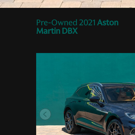
Pre-Owned
2021
Aston
Martin
DBX