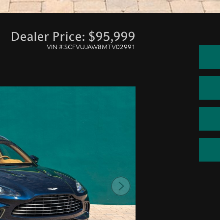
Dealer Price: $95,999
VIN #:SCFVUJAW8MTV02991